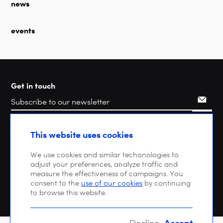
news
events
Get in touch
Search
This website uses cookies
We use cookies and similar techonologies to
adjust your preferences, analyze traffic and
measure the effectiveness of campaigns. You
consent to the
use of our cookies
by continuing
to browse this website.
Accept
Decline