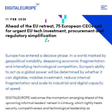
11 FEB 2026
Ahead of the EU retreat, 75 European CEOs call
for urgent EU tech investment, procurement and
regulatory simplification
Europe has entered a decisive phase. In a world marked by
geopolitical instability, deepening economic fragmentation
and intensifying technological competition, Europe’s ability
to act as a global power will be determined by whether it
can digitalise, mobilise investment, reduce internal
fragmentation and scale its industrial and digital capacity
at speed.
DIGITALEUROPE welcomes the momentum emerging ahead of the
upcoming informal leaders’ retreat in Limburg, which rightly treats
security, competitiveness and technological leadership as