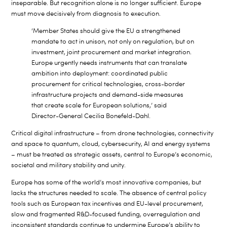
inseparable. But recognition alone is no longer sufficient. Europe
must move decisively from diagnosis to execution.
‘Member States should give the EU a strengthened
mandate to act in unison, not only on regulation, but on
investment, joint procurement and market integration.
Europe urgently needs instruments that can translate
ambition into deployment: coordinated public
procurement for critical technologies, cross-border
infrastructure projects and demand-side measures
that create scale for European solutions,’ said
Director-General Cecilia Bonefeld-Dahl.
Critical digital infrastructure – from drone technologies, connectivity
and space to quantum, cloud, cybersecurity, AI and energy systems
– must be treated as strategic assets, central to Europe’s economic,
societal and military stability and unity.
Europe has some of the world’s most innovative companies, but
lacks the structures needed to scale. The absence of central policy
tools such as European tax incentives and EU-level procurement,
slow and fragmented R&D-focused funding, overregulation and
inconsistent standards continue to undermine Europe’s ability to