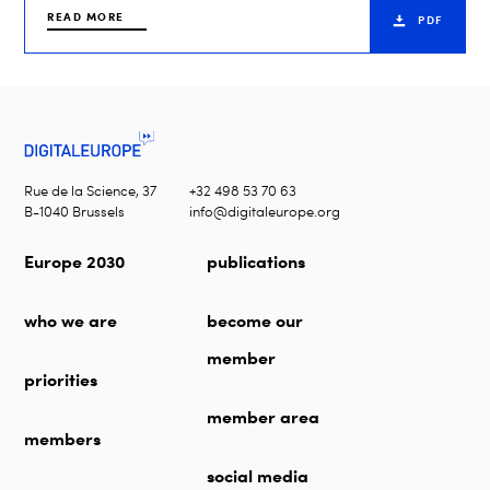
READ MORE
PDF
Rue de la Science, 37
+32 498 53 70 63
B-1040 Brussels
info@digitaleurope.org
Europe 2030
publications
who we are
become our
member
priorities
member area
members
social media