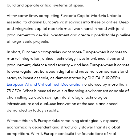
build and operate critical systems at speed.
At the same time, completing Europe’s Capital Markets Union is
essential to channel Europe’s vast savings into these priorities. Deep
and integrated capital markets must work hand in hand with joint
procurement to de-risk investment and create a predictable pipeline
of large-scale projects.
In short, European companies want more Europe when it comes to
market integration, critical technology investment, incentives and
procurement, defence and security – and less Europe when it comes
to overregulation. European digital and industrial companies stand
ready to invest at scale, as demonstrated by DIGITALEUROPE’s
European AI and Critical Tech Declaration
, endorsed by more than
75 CEOs. What is needed now is a financing environment capable of
channelling Europe’s savings into strategic technologies,
infrastructure and dual-use innovation at the scale and speed
demanded by today’s reality.
Without this shift, Europe risks remaining strategically exposed,
economically dependent and structurally slower than its global
competitors. With it, Europe can build the foundations of real