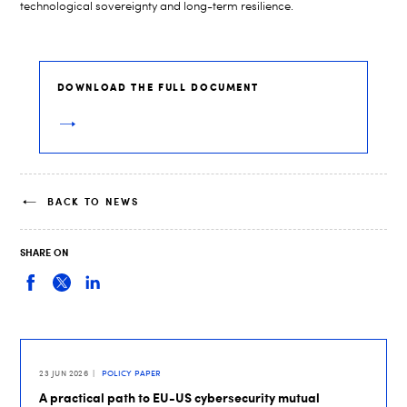
technological sovereignty and long-term resilience.
DOWNLOAD THE FULL DOCUMENT
BACK TO NEWS
SHARE ON
23 JUN 2026
POLICY PAPER
A practical path to EU-US cybersecurity mutual