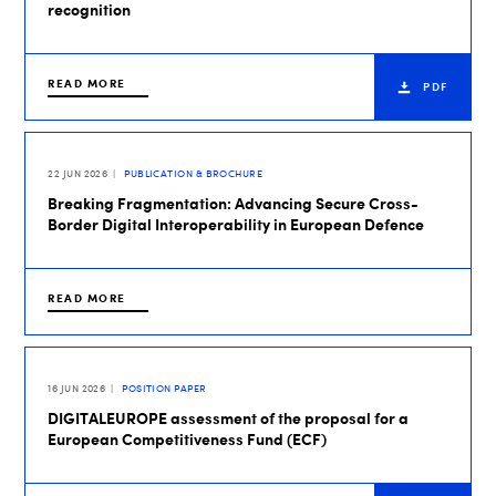
recognition
READ MORE
PDF
22 JUN 2026
PUBLICATION & BROCHURE
Breaking Fragmentation: Advancing Secure Cross-
Border Digital Interoperability in European Defence
READ MORE
16 JUN 2026
POSITION PAPER
DIGITALEUROPE assessment of the proposal for a
European Competitiveness Fund (ECF)