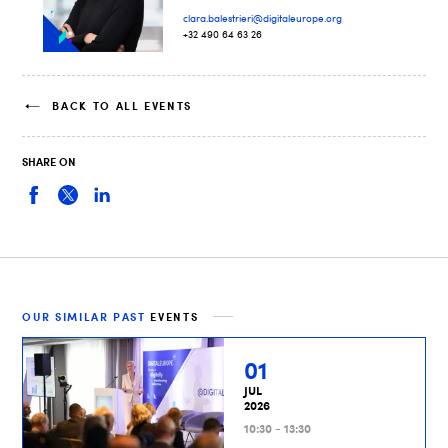
clara.balestrieri@digitaleurope.org
+32 490 64 63 26
BACK TO ALL EVENTS
SHARE ON
OUR SIMILAR PAST
EVENTS
01
JUL
2026
10:30 - 13:30