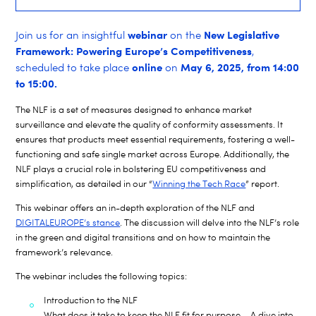
webinar
New Legislative
Join us for an insightful
on the
Framework: Powering Europe’s Competitiveness
,
online
May 6, 2025, from 14:00
scheduled to take place
on
to 15:00.
The NLF is a set of measures designed to enhance market
surveillance and elevate the quality of conformity assessments. It
ensures that products meet essential requirements, fostering a well-
functioning and safe single market across Europe. Additionally, the
NLF plays a crucial role in bolstering EU competitiveness and
simplification, as detailed in our “
Winning the Tech Race
” report.
This webinar offers an in-depth exploration of the NLF and
DIGITALEUROPE’s stance
. The discussion will delve into the NLF’s role
in the green and digital transitions and on how to maintain the
framework’s relevance.
The webinar includes the following topics:
Introduction to the NLF
What does it take to keep the NLF fit for purpose – A dive into