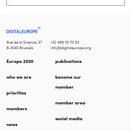
Rue de la Science, 37
+32 498 53 70 63
B-1040 Brussels
info@digitaleurope.org
Europe 2030
publications
who we are
become our
member
priorities
member area
members
social media
news