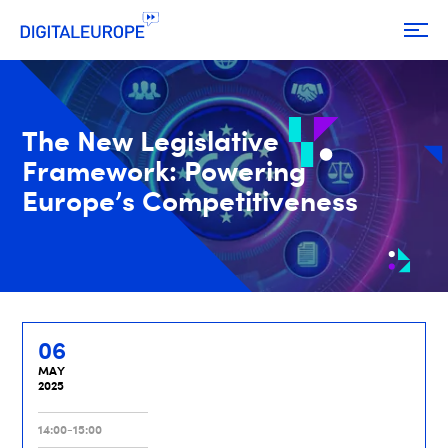
The New Legislative
Framework: Powering
Europe’s Competitiveness
06
MAY
2025
14:00-15:00