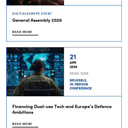
DIGITALEUROPE EVENT
General Assembly 2026
READ MORE
21
APR
2026
09:00-12:00
BRUSSELS,
IN-PERSON
CONFERENCE
Financing Dual-use Tech and Europe’s Defence
Ambitions
READ MORE