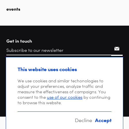
events
Get in touch
Search
This website uses cookies
We use cookies and similar techonologies to
adjust your preferences, analyze traffic and
measure the effectiveness of campaigns. You
consent to the
use of our cookies
by continuing
to browse this website.
Accept
Decline
Copyright © 2026 DIGITALEUROPE |
Privacy policy
| VAT: BE 0471 476 121 |