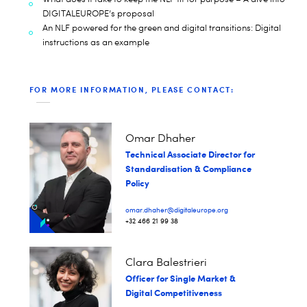
DIGITALEUROPE’s proposal
An NLF powered for the green and digital transitions: Digital
instructions as an example
FOR MORE INFORMATION, PLEASE CONTACT:
Omar Dhaher
Technical Associate Director for
Standardisation & Compliance
Policy
omar.dhaher@digitaleurope.org
+32 466 21 99 38
Clara Balestrieri
Officer for Single Market &
Digital Competitiveness