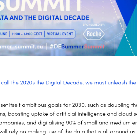
o call the 2020s the Digital Decade, we must unleash th
set itself ambitious goals for 2030, such as doubling 
rns, boosting uptake of artificial intelligence and cloud s
ompanies, and digitalising 90% of small and medium en
 will rely on making use of the data that is all around u