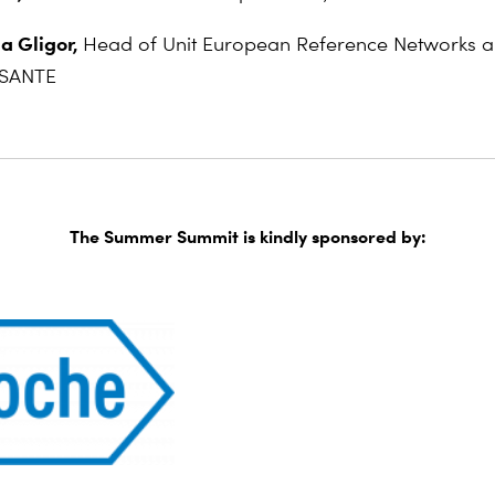
a Gligor,
Head of Unit European Reference Networks an
 SANTE
The Summer Summit is kindly sponsored by: