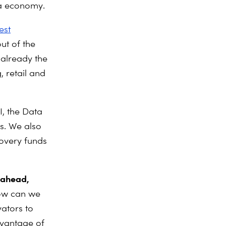
ata economy.
est
ut of the
 already the
 retail and
I, the Data
s. We also
overy funds
s ahead,
w can we
vators to
dvantage of