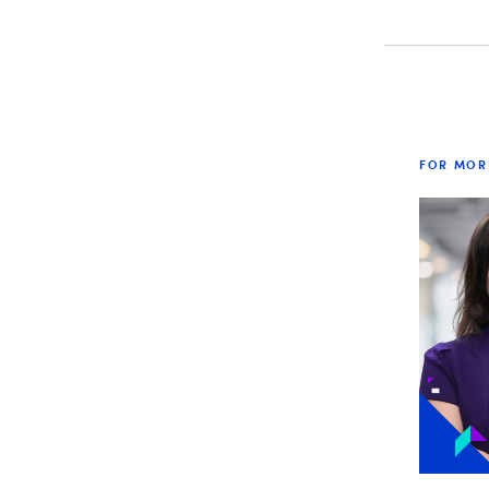
FOR MOR