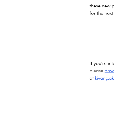
these new p
for the next
If you’re in
please
down
at
kivanç.a