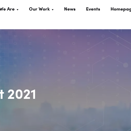
We Are
Our Work
News
Events
Homepa
 2021