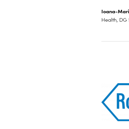
Ioana-Mari
Health, DG