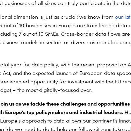
t businesses of all sizes can truly participate in the d
tional dimension is just as crucial: we know from
our lat
 9 out of 10 businesses in Europe are transferring data o
including 7 out of 10 SMEs. Cross-border data flows are
business models in sectors as diverse as manufacturing,
votal year for data policy, with the recent proposal on A
Act, and the expected launch of European data space
recedented opportunity for investment with the EU rec
get – the most digitally-focused ever.
 join us as we tackle these challenges and opportunitie
th Europe’s top policymakers and industrial leaders.
Ho
 Europe’s approach to data allows our continent’s inno
hat do we need to do to help our fellow citizens take a