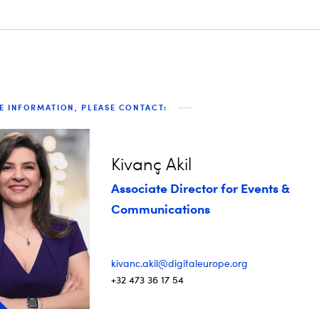
E INFORMATION, PLEASE CONTACT:
Kivanç Akil
Associate Director for Events &
Communications
kivanc.akil@digitaleurope.org
+32 473 36 17 54