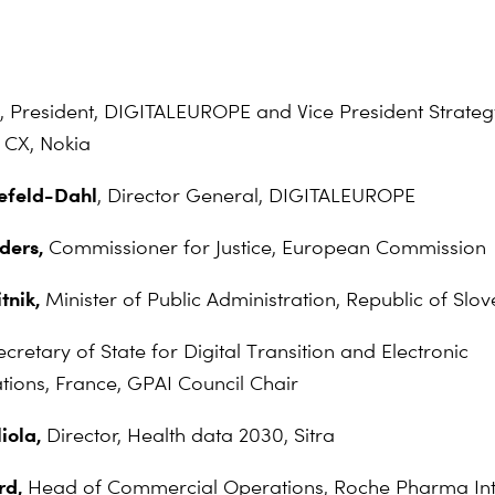
,
President, DIGITALEUROPE and Vice President Strateg
 CX, Nokia
nefeld-Dahl
, Director General, DIGITALEUROPE
nders,
Commissioner for Justice, European Commission
itnik,
Minister of Public Administration, Republic of Slov
ecretary of State for Digital Transition and Electronic
ons, France, GPAI Council Chair
iola,
Director, Health data 2030, Sitra
rd,
Head of Commercial Operations, Roche Pharma Int