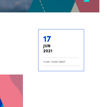
17
JUN
2021
11:00-13:00 CEST