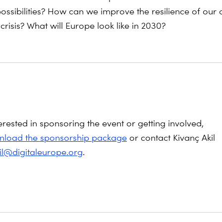
ossibilities? How can we improve the resilience of ou
 crisis? What will Europe look like in 2030?
terested in sponsoring the event or getting involved,
load the sponsorship package
or contact Kivanç Akil
kil@digitaleurope.org
.