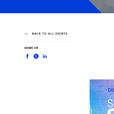
BACK TO ALL EVENTS
SHARE ON