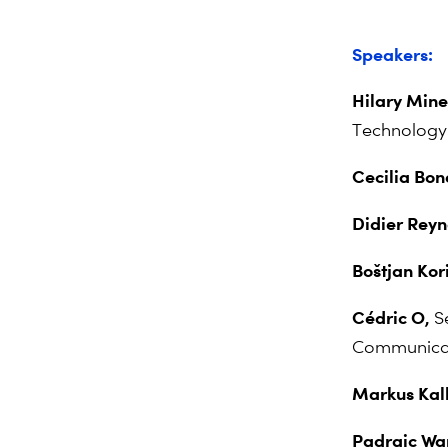
Speakers:
Hilary Mine
Technology
Cecilia Bo
Didier Rey
Boštjan Kor
Cédric O,
S
Communicati
Markus Kall
Padraic Wa