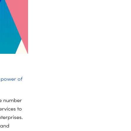
e power of
the number
ervices to
terprises.
s and