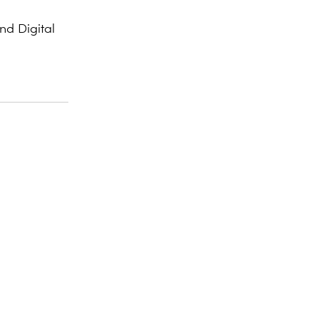
d Digital