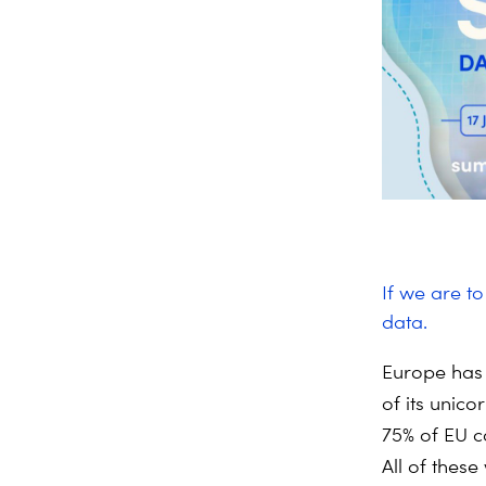
If we are t
data.
Europe has 
of its unico
75% of EU c
All of these