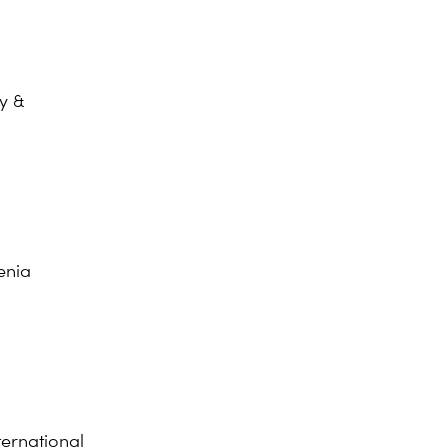
y &
enia
ernational