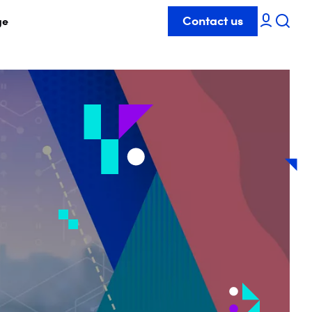
Contact us
ge