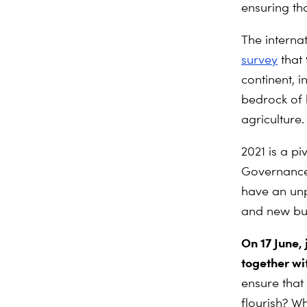
ensuring tha
The interna
survey
that
continent, 
bedrock of 
agriculture.
2021 is a pi
Governance 
have an unp
and new bud
On 17 June,
together wi
ensure that
flourish? W