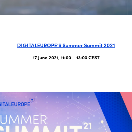
DIGITALEUROPE’S Summer Summit 2021
17 June 2021, 11:00 – 13:00 CEST