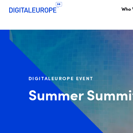
Who 
DIGITALEUROPE EVENT
Summer Summit