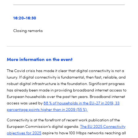
16:20-16:30
Closing remarks
More information on the event
The Covid
crisis has made it clear that digital connectivity is not a
luxury. If digital connectivity is fundamental, then fast, reliable, and
robust digital infrastructure is the foundation. Significant progress
has already been made in providing broadband internet access to
European households over the past ten years. Broadband internet
access was used by
88 % of households in the EU-27 in 2019, 33
percentage points higher than in 2009 (55 %).
Connectivity is at the forefront of recent work publication of the
European Commission’s digital agenda.
The EU 2025 Connectivity
objectives for 2025
aspire to have 100 Mbps networks reaching all