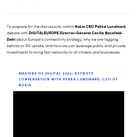
Nokia CEO Pekka Lundmark
To prepare for the discussions, watch
DIGITALEUROPE Director-General Cecilia Bonefeld-
debate with
Dahl
about Europe’s connectivity strategy,
why we are lagging
behind on 5G
uptake, and how we can leverage public and private
investments to bring fast networks to all citizens and businesses.
MASTERS OF DIGITAL 2022: KEYNOTE
CONVERSATION WITH PEKKA LUNDMARK, CEO OF
NOKIA