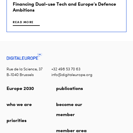
Financing Dual-use Tech and Europe’s Defence
Ambitions
READ MORE
Rue de la Science, 37
+32 498 53 70 63
B-1040 Brussels
info@digitaleurope.org
Europe 2030
publications
who we are
become our
member
priorities
member area