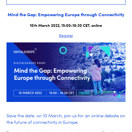
Mind the Gap: Empowering Europe through Connectivity
10th March 2022, 15:00-16:30 CET, online
Register
Save the date: on 10 March, join us for an online debate on
the future of connectivity in Europe.