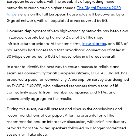
European households, with the possibility of upgrading those
networks to reach much higher speeds.
The Digital Decade 2030
targets
envision that all European households will be covered by a
Gigabit network, with all populated areas covered by 5G.
However, deployment of very high-capacity networks has been slow
in Europe, despite being home to 2 out of 3 of the major
infrastructure providers. At the same time,
in rural areas
, only 59% of
households had access to a fast broadband connection of at least
30 Mbps compared to 86% of households in all areas overall.
In order to identify the best way to ensure access to reliable and
seamless connectivity for all European citizens, DIGITALEUROPE has
prepared a paper on connectivity. A perception survey was designed
by DIGITALEUROPE, who collected responses from a total of 16
connectivity experts from member companies and NTAs, and
subsequently aggregated the results.
During this event, we will present and discuss the conclusions and
recommendations of our paper.
After the presentation of the
recommendations, an interactive discussion, with brief introductory
remarks from the invited speakers followed by a longer moderated
session, will take place.