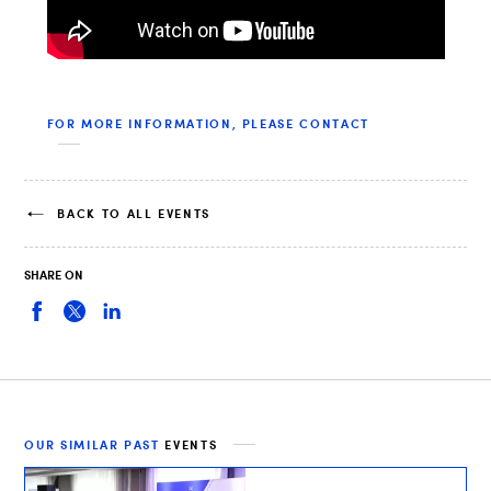
FOR MORE INFORMATION, PLEASE CONTACT
BACK TO ALL EVENTS
SHARE ON
OUR SIMILAR PAST
EVENTS