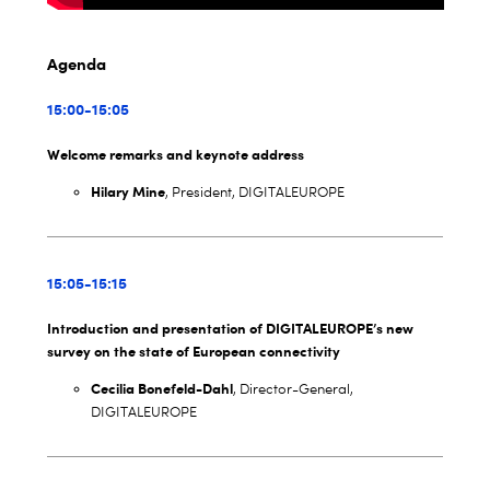
Agenda
15:00-15:05
Welcome remarks and keynote address
Hilary Mine
, President, DIGITALEUROPE
15:05-15:15
Introduction and presentation of DIGITALEUROPE’s new
survey on the state of European connectivity
Cecilia Bonefeld-Dahl
, Director-General,
DIGITALEUROPE