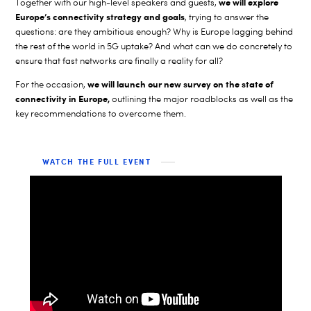
we will explore
Together with our high-level speakers and guests,
Europe’s connectivity strategy and goals
, trying to answer the
questions: are they ambitious enough? Why is Europe lagging behind
the rest of the world in 5G uptake? And what can we do concretely to
ensure that fast networks are finally a reality for all?
we will launch our new survey on the state of
For the occasion,
connectivity in Europe,
outlining the major roadblocks as well as the
key recommendations to overcome them.
WATCH THE FULL EVENT