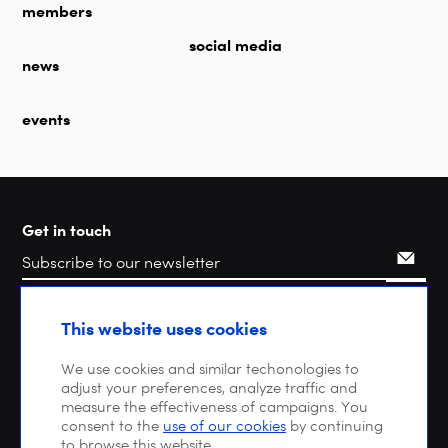
members
social media
news
events
Get in touch
Search
This website uses cookies
We use cookies and similar techonologies to
adjust your preferences, analyze traffic and
measure the effectiveness of campaigns. You
consent to the
use of our cookies
by continuing
to browse this website.