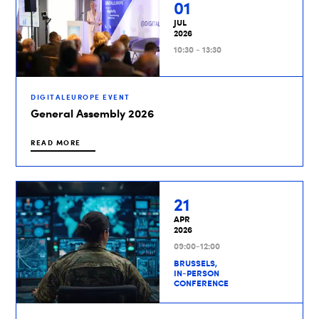
01
JUL
2026
10:30 - 13:30
DIGITALEUROPE EVENT
General Assembly 2026
READ MORE
21
APR
2026
09:00-12:00
BRUSSELS,
IN-PERSON
CONFERENCE