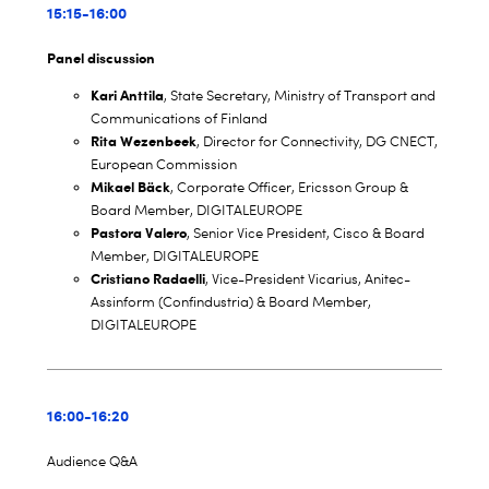
15:15-16:00
Panel discussion
Kari Anttila
, State Secretary, Ministry of Transport and
Communications of Finland
Rita Wezenbeek
, Director for Connectivity, DG CNECT,
European Commission
Mikael Bäck
, Corporate Officer, Ericsson Group &
Board Member, DIGITALEUROPE
Pastora Valero
, Senior Vice President, Cisco & Board
Member, DIGITALEUROPE
Cristiano Radaelli
, Vice-President Vicarius, Anitec-
Assinform (Confindustria) & Board Member,
DIGITALEUROPE
16:00-16:20
Audience Q&A