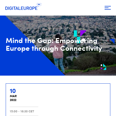
Mind the Gap: Empowering
Europe through Connectivity
10
MAR
2022
15:00 - 16:30 CET