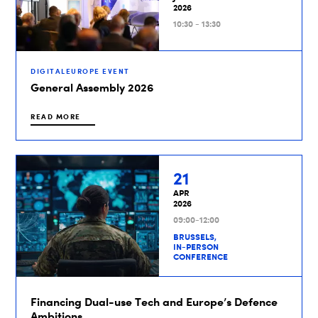
2026
10:30 - 13:30
DIGITALEUROPE EVENT
General Assembly 2026
READ MORE
21
APR
2026
09:00-12:00
BRUSSELS,
IN-PERSON
CONFERENCE
Financing Dual-use Tech and Europe’s Defence
Ambitions