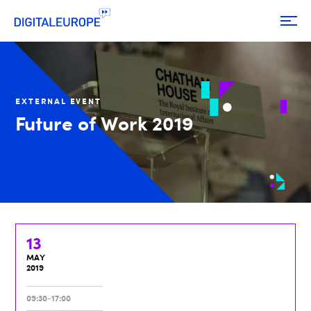
EXTERNAL EVENT
Future of Work 2019
13
MAY
2019
09:30-17:00