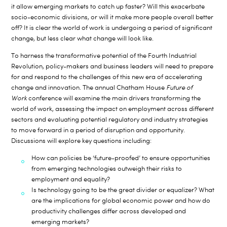
it allow emerging markets to catch up faster? Will this exacerbate
socio-economic divisions, or will it make more people overall better
off? It is clear the world of work is undergoing a period of significant
change, but less clear what change will look like.
To harness the transformative potential of the Fourth Industrial
Revolution, policy-makers and business leaders will need to prepare
for and respond to the challenges of this new era of accelerating
change and innovation. The annual Chatham House
Future of
Work
conference will examine the main drivers transforming the
world of work, assessing the impact on employment across different
sectors and evaluating potential regulatory and industry strategies
to move forward in a period of disruption and opportunity.
Discussions will explore key questions including:
How can policies be ‘future-proofed’ to ensure opportunities
from emerging technologies outweigh their risks to
employment and equality?
Is technology going to be the great divider or equalizer? What
are the implications for global economic power and how do
productivity challenges differ across developed and
emerging markets?