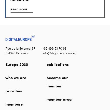
READ MORE
Rue de la Science, 37
+32 498 53 70 63
B-1040 Brussels
info@digitaleurope.org
Europe 2030
publications
who we are
become our
member
priorities
member area
members