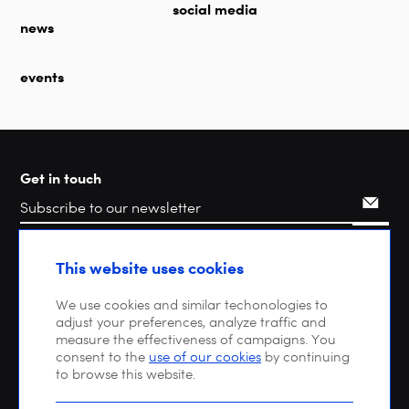
social media
news
events
Get in touch
Search
This website uses cookies
We use cookies and similar techonologies to
adjust your preferences, analyze traffic and
measure the effectiveness of campaigns. You
consent to the
use of our cookies
by continuing
to browse this website.