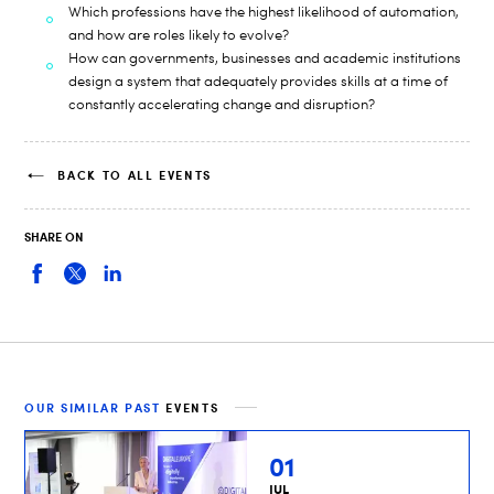
Which professions have the highest likelihood of automation,
and how are roles likely to evolve?
How can governments, businesses and academic institutions
design a system that adequately provides skills at a time of
constantly accelerating change and disruption?
BACK TO ALL EVENTS
SHARE ON
OUR SIMILAR PAST
EVENTS
01
JUL