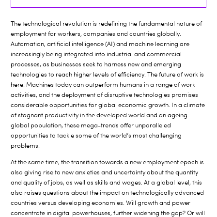
The technological revolution is redefining the fundamental nature of
employment for workers, companies and countries globally.
Automation, artificial intelligence (AI) and machine learning are
increasingly being integrated into industrial and commercial
processes, as businesses seek to harness new and emerging
technologies to reach higher levels of efficiency. The future of work is
here. Machines today can outperform humans in a range of work
activities, and the deployment of disruptive technologies promises
considerable opportunities for global economic growth. In a climate
of stagnant productivity in the developed world and an ageing
global population, these mega-trends offer unparalleled
opportunities to tackle some of the world’s most challenging
problems.
At the same time, the transition towards a new employment epoch is
also giving rise to new anxieties and uncertainty about the quantity
and quality of jobs, as well as skills and wages. At a global level, this
also raises questions about the impact on technologically advanced
countries versus developing economies. Will growth and power
concentrate in digital powerhouses, further widening the gap? Or will