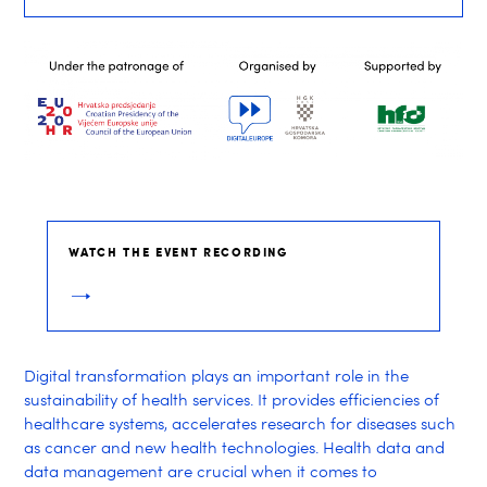
WATCH THE EVENT RECORDING
Digital transformation plays an important role in the
sustainability of health services. It provides efficiencies of
healthcare systems, accelerates research for diseases such
as cancer and new health technologies. Health data and
data management are crucial when it comes to