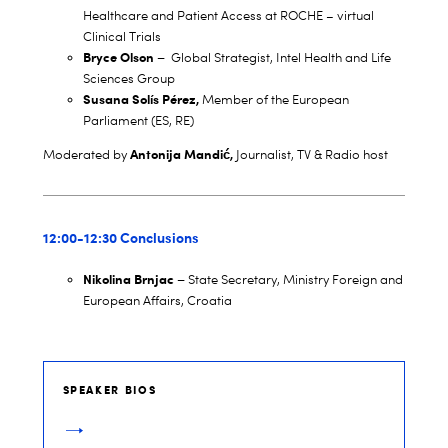
Healthcare and Patient Access at ROCHE – virtual
Clinical Trials
Bryce Olson –
Global Strategist, Intel Health and Life
Sciences Group
Susana
Solís Pérez,
Member of the European
Parliament (ES, RE)
Antonija Mandić,
Moderated by
Journalist, TV & Radio host
12:00-12:30 Conclusions
Nikolina Brnjac
–
State Secretary, Ministry Foreign and
European Affairs, Croatia
SPEAKER BIOS