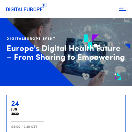
DIGITALEUROPE EVENT
Europe's Digital Health Future
– From Sharing to Empowering
24
JUN
2020
09:00-12:30 CET