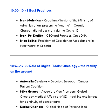
10:00-10:45 Best Practices
Ivan Malenica –
Croatian Minister of the Ministry of
Administration, presenting “Andrija” – Croatian
Chatbot, digital assistant during Covid-19
Jean-Pol Detiffe –
CEO and Founder, OncoDNA
Ivica Belina,
President of Coalition of Associations in
Healthcare of Croatia
10:45-12:00 Role of Digital Tools: Oncology - the reality
on the ground
Antonella Cardone –
Director, European Cancer
Patient Coalition
Mike Holmes –
Associate Vice President, Global
Oncology Medical Affairs at MSD – tackling challenges
for continuity of cancer care
Darine Ghanem –
Global Head of Personalised