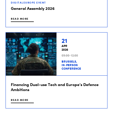
DIGITALEUROPE EVENT
General Assembly 2026
READ MORE
21
APR
2026
09:00-12:00
BRUSSELS,
IN-PERSON
CONFERENCE
Financing Dual-use Tech and Europe’s Defence
Ambitions
READ MORE