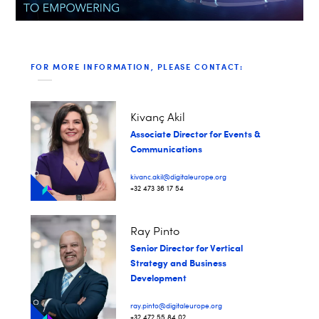
FOR MORE INFORMATION, PLEASE CONTACT:
Kivanç Akil
Associate Director for Events &
Communications
kivanc.akil@digitaleurope.org
+32 473 36 17 54
Ray Pinto
Senior Director for Vertical
Strategy and Business
Development
ray.pinto@digitaleurope.org
+32 472 55 84 02