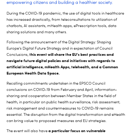
empowering citizens and building a healthier society.
During the COVID-19 pandemic, the use of digital tools in healthcare
has increased drastically, from teleconsultations to utilization of
chatbots, AI assistants, mHealth apps, ePrescription tools, data
sharing solutions and many others.
Following the announcement of the Digital Strategy: Shaping
Europe’s Digital Future Strategy and in expectation of Council
this event will share the EU’s best practices and
Conclusions,
navigate future digital policies and initiatives with regards to
artificial intelligence, mHealth Apps, telehealth, and a Common
European Health Data Space.
Recalling commitments undertaken in the EPSCO Council
conclusions on COVID-19 from February and April, information-
sharing and cooperation between Member States in the field of
health, in particular on public health surveillance, risk assessment,
risk management and countermeasures to COVID-19 remains
essential. The disruption from the digital transformation and eHealth
can bring value to proposed measures and EU strategies.
a particular focus on vulnerable
The event will also have