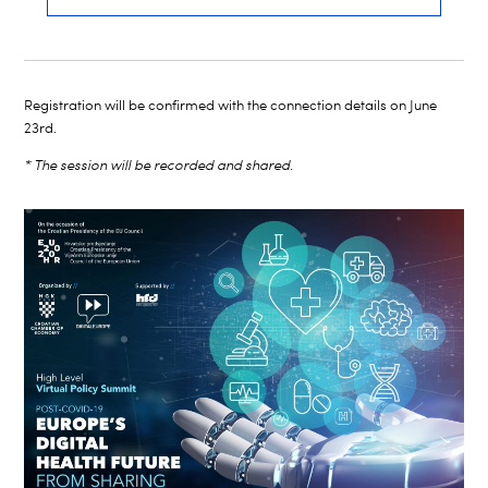
Registration will be confirmed with the connection details on June
23rd.
* The session will be recorded and shared.