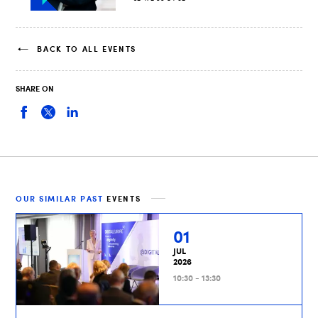
BACK TO ALL EVENTS
SHARE ON
OUR SIMILAR PAST
EVENTS
01
JUL
2026
10:30 - 13:30