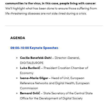
communities to the virus, in this case, people living with cancer
.
We’ll highlight what has been done to ensure those suffering from
life-threatening diseases are not side-lined during a crisis.
AGENDA
09:00-10:00 Keynote Speeches
Cecilia Bonefeld-Dahl
– Director-General,
DIGITALEUROPE
Luka Burilović
– President Croatian Chamber of
Economy
Ioana-Maria Gligor
– Head of Unit, European
Reference Networks and Digital Health, European
Commission
Bernard Gršić
– State Secretary of the Central State
Office for the Development of Digital Society