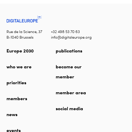
Rue de la Science, 37
+32 498 53 70 63
B-1040 Brussels
info@digitaleurope.org
Europe 2030
publications
who we are
become our
member
priorities
member area
members
social media
news
events