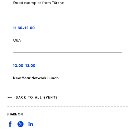
Good examples from Türkiye
11.30-12.00
Q&A
12.00-13.00
New Year Network Lunch
BACK TO ALL EVENTS
SHARE ON