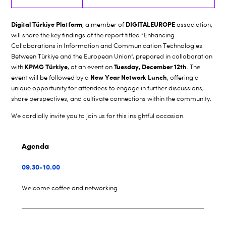
Digital Türkiye Platform
DIGITALEUROPE
, a member of
association,
will share the key findings of the report titled “Enhancing
Collaborations in Information and Communication Technologies
Between Türkiye and the European Union”, prepared in collaboration
KPMG Türkiye
Tuesday, December 12th
with
, at an event on
. The
New Year Network Lunch
event will be followed by a
, offering a
unique opportunity for attendees to engage in further discussions,
share perspectives, and cultivate connections within the community.
We cordially invite you to join us for this insightful occasion.
Agenda
09.30-10.00
Welcome coffee and networking