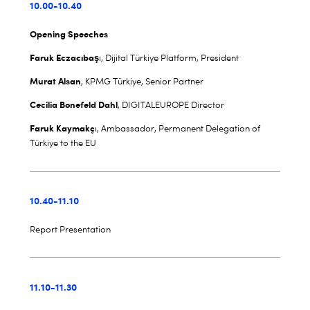
10.00-10.40
Opening Speeches
Faruk Eczacıbaş
ı, Dijital Türkiye Platform, President
Murat Alsan
, KPMG Türkiye, Senior Partner
Cecilia Bonefeld Dahl
, DIGITALEUROPE Director
Faruk Kaymakç
ı, Ambassador, Permanent Delegation of
Türkiye to the EU
10.40-11.10
Report Presentation
11.10-11.30