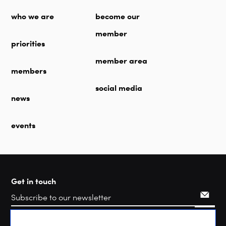
who we are
become our
member
priorities
member area
members
social media
news
events
Get in touch