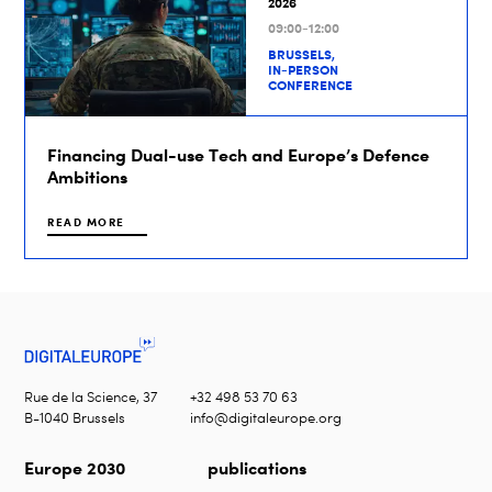
2026
09:00-12:00
BRUSSELS,
IN-PERSON
CONFERENCE
Financing Dual-use Tech and Europe’s Defence
Ambitions
READ MORE
Rue de la Science, 37
+32 498 53 70 63
B-1040 Brussels
info@digitaleurope.org
Europe 2030
publications