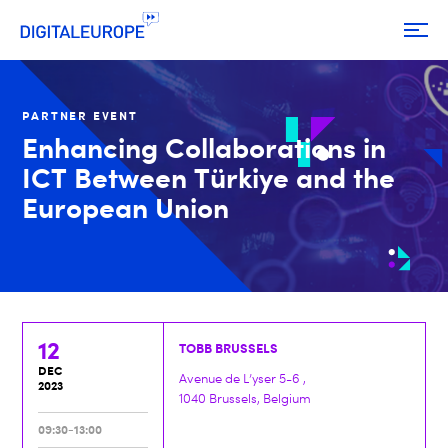
PARTNER EVENT
Enhancing Collaborations in
ICT Between Türkiye and the
European Union
12
TOBB BRUSSELS
DEC
Avenue de L’yser 5-6 ,
2023
1040 Brussels, Belgium
09:30-13:00