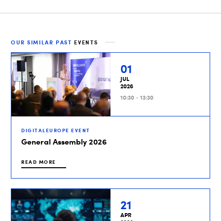
OUR SIMILAR PAST
EVENTS
01
JUL
2026
10:30 - 13:30
DIGITALEUROPE EVENT
General Assembly 2026
READ MORE
21
APR