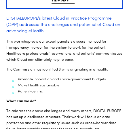
VIEW MAP
DIGITALEUROPE’s latest Cloud in Practice Programme
(CiPP) addressed the challenges and potential of Cloud on
advancing eHealth.
This workshop saw our expert panelists discuss the need for
transparency in order for the system to work for the patient,
Healthcare professionals’ reservations, and patients’ common issues
which Cloud can ultimately help to ease.
The Commission has identified 3 wins originating in e-health:
Promote innovation and spare government budgets
Make Health sustainable
Patient-centric
What can we do?
To address the above challenges and many others, DIGITALEUROPE
has set up a dedicated structure. Their work will focus on data
protection and other regulatory issues such as cross-border data
flows, interoperable standards for medical records, etc.