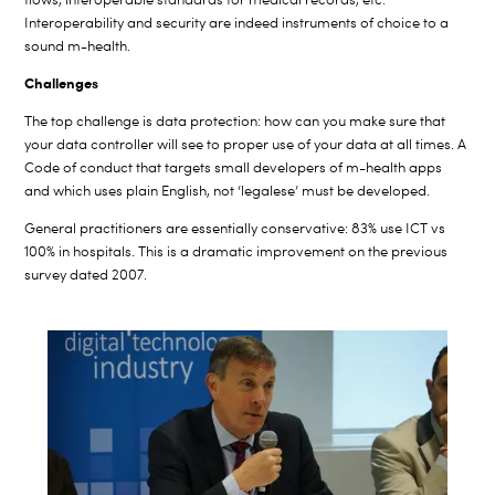
Interoperability and security are indeed instruments of choice to a
sound m-health.
Challenges
The top challenge is data protection: how can you make sure that
your data controller will see to proper use of your data at all times. A
Code of conduct that targets small developers of m-health apps
and which uses plain English, not ‘legalese’ must be developed.
General practitioners are essentially conservative: 83% use ICT vs
100% in hospitals. This is a dramatic improvement on the previous
survey dated 2007.