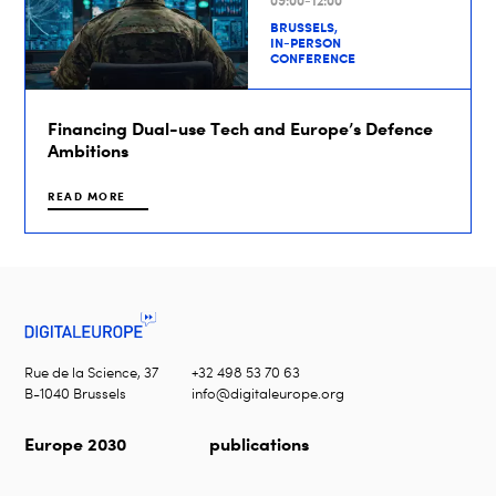
09:00-12:00
BRUSSELS,
IN-PERSON
CONFERENCE
Financing Dual-use Tech and Europe’s Defence
Ambitions
READ MORE
Rue de la Science, 37
+32 498 53 70 63
B-1040 Brussels
info@digitaleurope.org
Europe 2030
publications