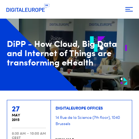
DiPP - How Cloud, Big Data
and Internet of Things are
transforming eHealth
27
DIGITALEUROPE OFFICES
MAY
14 Rue de la Science (7th floor), 1040
2015
Brussels
8:30 AM – 10:00 AM
CEST