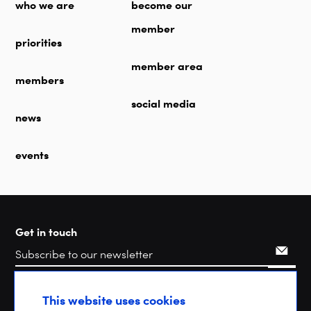
who we are
become our
member
priorities
member area
members
social media
news
events
Get in touch
Search
This website uses cookies