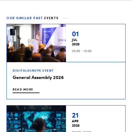
OUR SIMILAR PAST
EVENTS
01
JUL
2026
10:30 - 13:30
DIGITALEUROPE EVENT
General Assembly 2026
READ MORE
21
APR
2026