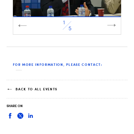
1
2
5
FOR MORE INFORMATION, PLEASE CONTACT:
BACK TO ALL EVENTS
SHARE ON