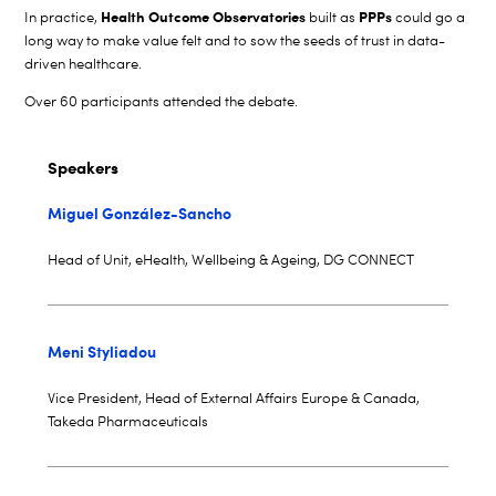
Health Outcome Observatories
PPPs
In practice,
built as
could go a
long way to make value felt and to sow the seeds of trust in data-
driven healthcare.
Over 60 participants attended the debate.
Speakers
Miguel González-Sancho
Head of Unit, eHealth, Wellbeing & Ageing, DG CONNECT
Meni Styliadou
Vice President, Head of External Affairs Europe & Canada,
Takeda Pharmaceuticals