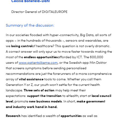
Cecilia Bonefeld-Dahl
Director General of DIGITALEUROPE
Summary of the discussion:
In our societies flooded with hyper-connectivity, Big Data, all sorts of
apps – in the hundreds of thousands -, sensors and wearables, are
losing control
we
of healthcare? This question is not overly dramatic.
A correct answer will only spur us to move faster towards making the
endless opportunities
most of the
afforded by ICT. The 600,000
users of
www.patientslikeme.com
, or the Swedish app Min Doktor
that screens symptoms before sending personalised
recommendations are just the forerunners of a more comprehensive
vital assistance
array of
tools to come. Whether you call them
Generation Y or Z, our youth won’t settle for the current health
Three sets of action
landscape.
may help meet their
support the transition
local council
expectations:
to eHealth; start at
level
new business models
make government
; promote
. In short,
and industry work hand in hand.
Research
opportunities
has identified a wealth of
as well as