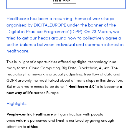
VIEW MAP
Healthcare has been a recurring theme of workshops
organised by DIGITALEUROPE under the banner of the
‘Digital in Practice Programme’ (DiPP). On 23 March, we
tried to get our heads around how to collectively agree a
better balance between individual and common interest in
healthcare.
This is in light of opportunities offered by digital technology in so
many forms: Cloud Computing, Big Data, Blockchain, AI, etc. The
regulatory framework is gradually adjusting: free flow of data and
GDPR are only the most talked about of many steps in this direction.
‘Healthcare 4.0’
a
But much more needs to be done if
is to become
new way of life
across Europe.
Highlights:
People-centric healthcare
will gain traction with people
value
trust
once
is perceived and
is nurtured by giving enough
ethics
attention to