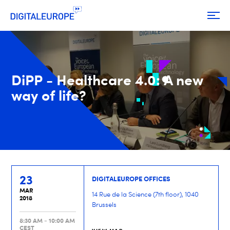
DiPP - Healthcare 4.0: A new
way of life?
23
DIGITALEUROPE OFFICES
MAR
14 Rue de la Science (7th floor), 1040
2018
Brussels
8:30 AM - 10:00 AM
CEST