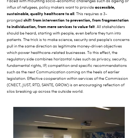
Faced with mounting socio-economic challenges such as ageing or
accessible,
influx of refugees, policy makers want to provide
sustainable, quality healthcare to all
. This requires a 3-
shift from intervention to prevention, from fragmentation
pronged
to individuation, from mere services to value felt
. All stakeholders
should be heard, starting with people, even before they turn into
patients. The trick is to make science, security and people’s concerns
pull in the same direction as legitimate money-driven objectives
which power healthcare-related businesses. To this effect, the
regulatory side combines horizontal rules such as privacy, security,
fundamental rights, IP, competition and specific recommendations
such as the next Communication coming on the heels of earlier
legislation. Effective cooperation within services of the Commission
(CNECT, JUST, RTD, SANTE, GROW) is an encouraging reflection of
silos breaking up across the outside world.