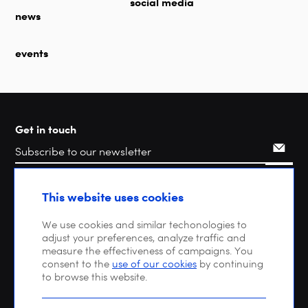
social media
news
events
Get in touch
Search
This website uses cookies
We use cookies and similar techonologies to
adjust your preferences, analyze traffic and
measure the effectiveness of campaigns. You
consent to the
use of our cookies
by continuing
to browse this website.