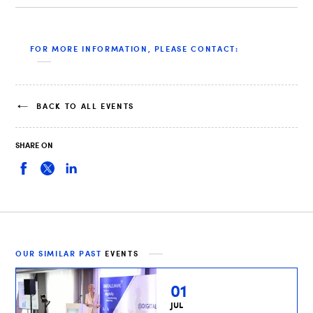
FOR MORE INFORMATION, PLEASE CONTACT:
BACK TO ALL EVENTS
SHARE ON
OUR SIMILAR PAST
EVENTS
01
JUL