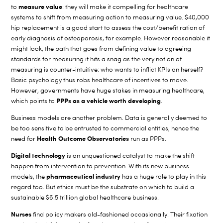
measure value
to
: they will make it compelling for healthcare
systems to shift from measuring action to measuring value. $40,000
hip replacement is a good start to assess the cost/benefit ration of
early diagnosis of osteoporosis, for example. However reasonable it
might look, the path that goes from defining value to agreeing
standards for measuring it hits a snag as the very notion of
measuring is counter-intuitive: who wants to inflict KPIs on herself?
Basic psychology thus robs healthcare of incentives to move.
However, governments have huge stakes in measuring healthcare,
PPPs as a vehicle worth developing
which points to
.
Business models are another problem. Data is generally deemed to
be too sensitive to be entrusted to commercial entities, hence the
Health Outcome Observatories
need for
run as PPPs.
Digital technology
is an unquestioned catalyst to make the shift
happen from intervention to prevention. With its new business
pharmaceutical industry
models, the
has a huge role to play in this
regard too. But ethics must be the substrate on which to build a
sustainable $6.5 trillion global healthcare business.
Nurses
find policy makers old-fashioned occasionally. Their fixation