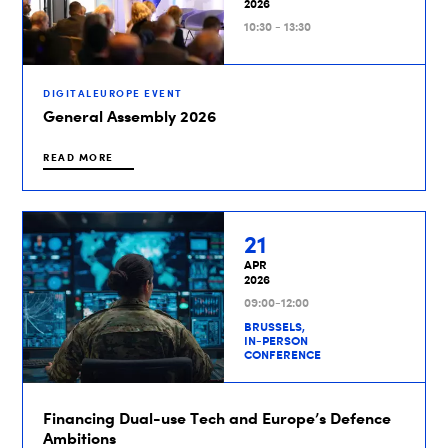
2026
10:30 - 13:30
DIGITALEUROPE EVENT
General Assembly 2026
READ MORE
21
APR
2026
09:00-12:00
BRUSSELS,
IN-PERSON
CONFERENCE
Financing Dual-use Tech and Europe’s Defence
Ambitions