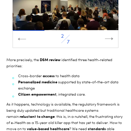
2
7
DSM review
More precisely, the
identified three health-related
priorities:
access
Cross-border
to health data
Personalized medicine
supported by state-of-the-art data
exchange
Citizen empowerment
, integrated care.
As it happens, technology is available, the regulatory framework is
being duly updated but traditional healthcare systems
reluctant to change
remain
: this is, in a nutshell, the frustrating story
of e-Health as a 15-year old killer app that has yet to deliver. How to
value-based healthcare
standards
move on to
? We need
able