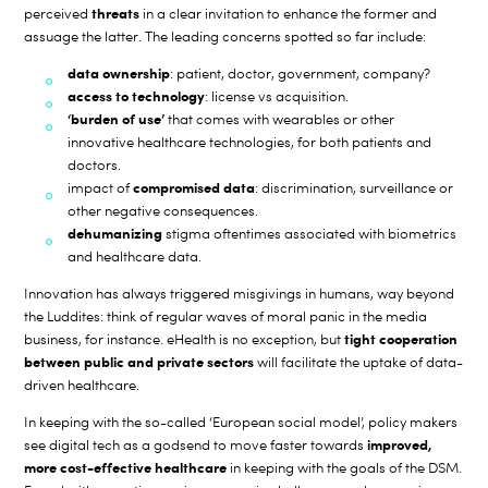
threats
perceived
in a clear invitation to enhance the former and
assuage the latter. The leading concerns spotted so far include:
data ownership
: patient, doctor, government, company?
access to technology
: license vs acquisition.
‘burden of use’
that comes with wearables or other
innovative healthcare technologies, for both patients and
doctors.
compromised data
impact of
: discrimination, surveillance or
other negative consequences.
dehumanizing
stigma oftentimes associated with biometrics
and healthcare data.
Innovation has always triggered misgivings in humans, way beyond
the Luddites: think of regular waves of moral panic in the media
tight cooperation
business, for instance. eHealth is no exception, but
between public and private sectors
will facilitate the uptake of data-
driven healthcare.
In keeping with the so-called ‘European social model’, policy makers
improved,
see digital tech as a godsend to move faster towards
more cost-effective healthcare
in keeping with the goals of the DSM.