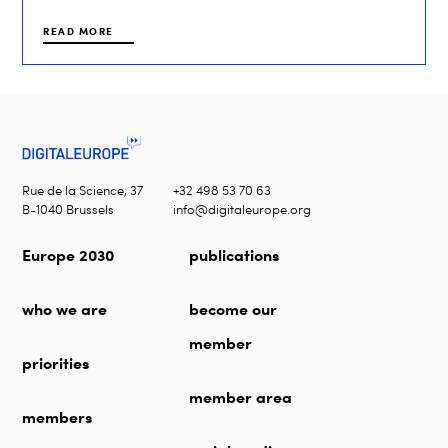
READ MORE
Rue de la Science, 37
+32 498 53 70 63
B-1040 Brussels
info@digitaleurope.org
Europe 2030
publications
who we are
become our
member
priorities
member area
members