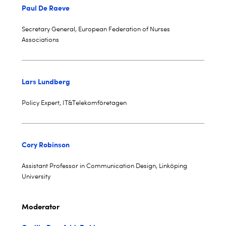
Paul De Raeve
Secretary General, European Federation of Nurses
Associations
Lars Lundberg
Policy Expert, IT&Telekomföretagen
Cory Robinson
Assistant Professor in Communication Design, Linköping
University
Moderator