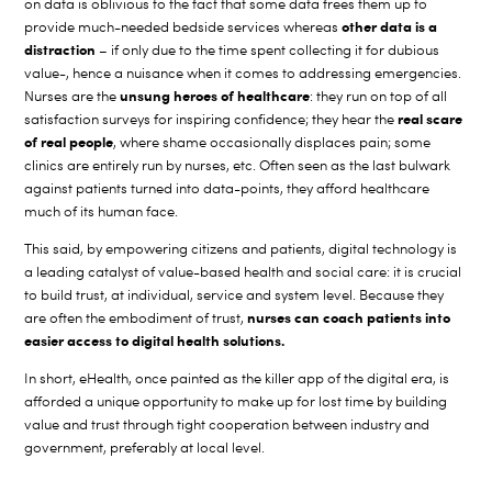
on data is oblivious to the fact that some data frees them up to
other data is a
provide much-needed bedside services whereas
distraction
– if only due to the time spent collecting it for dubious
value-, hence a nuisance when it comes to addressing emergencies.
unsung heroes of healthcare
Nurses are the
: they run on top of all
real scare
satisfaction surveys for inspiring confidence; they hear the
of real people
, where shame occasionally displaces pain; some
clinics are entirely run by nurses, etc. Often seen as the last bulwark
against patients turned into data-points, they afford healthcare
much of its human face.
This said, by empowering citizens and patients, digital technology is
a leading catalyst of value-based health and social care: it is crucial
to build trust, at individual, service and system level. Because they
nurses can coach patients into
are often the embodiment of trust,
easier access
to digital health solutions.
In short, eHealth, once painted as the killer app of the digital era, is
afforded a unique opportunity to make up for lost time by building
value and trust through tight cooperation between industry and
government, preferably at local level.