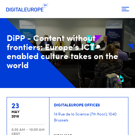
DiPP - Content without
frontiers: Europe’s ICT-
enabled culture takes on the
world
23
DIGITALEUROPE OFFICES
MAY
14 Rue de la Science (7th floor), 1040
2016
Brussels
8:30 AM – 10:00 AM
CEST