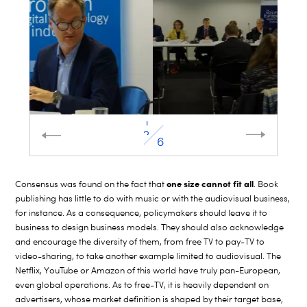
2
6
one size cannot fit all
Consensus was found on the fact that
. Book
publishing has little to do with music or with the audiovisual business,
for instance. As a consequence, policymakers should leave it to
business to design business models. They should also acknowledge
and encourage the diversity of them, from free TV to pay-TV to
video-sharing, to take another example limited to audiovisual. The
Netflix, YouTube or Amazon of this world have truly pan-European,
even global operations. As to free-TV, it is heavily dependent on
advertisers, whose market definition is shaped by their target base,