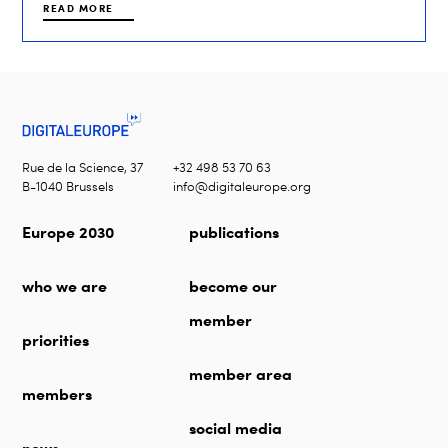
READ MORE
Rue de la Science, 37
+32 498 53 70 63
B-1040 Brussels
info@digitaleurope.org
Europe 2030
publications
who we are
become our
member
priorities
member area
members
social media
news