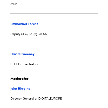
MEP
Emmanuel Forest
Deputy CEO, Bouygues SA
David Sweeney
CEO, Games Ireland
Moderator
John Higgins
Director General at DIGITALEUROPE