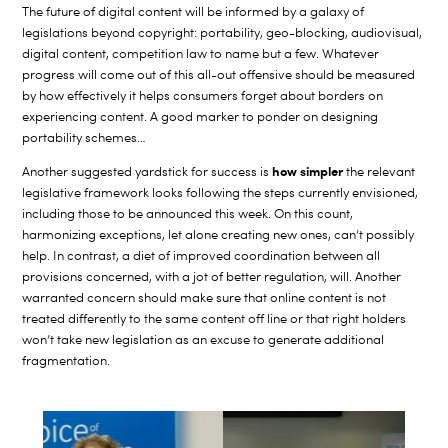
The future of digital content will be informed by a galaxy of
legislations beyond copyright: portability, geo-blocking, audiovisual,
digital content, competition law to name but a few. Whatever
progress will come out of this all-out offensive should be measured
by how effectively it helps consumers forget about borders on
experiencing content. A good marker to ponder on designing
portability schemes…
how simpler
Another suggested yardstick for success is
the relevant
legislative framework looks following the steps currently envisioned,
including those to be announced this week. On this count,
harmonizing exceptions, let alone creating new ones, can’t possibly
help. In contrast, a diet of improved coordination between all
provisions concerned, with a jot of better regulation, will. Another
warranted concern should make sure that online content is not
treated differently to the same content off line or that right holders
won’t take new legislation as an excuse to generate additional
fragmentation.