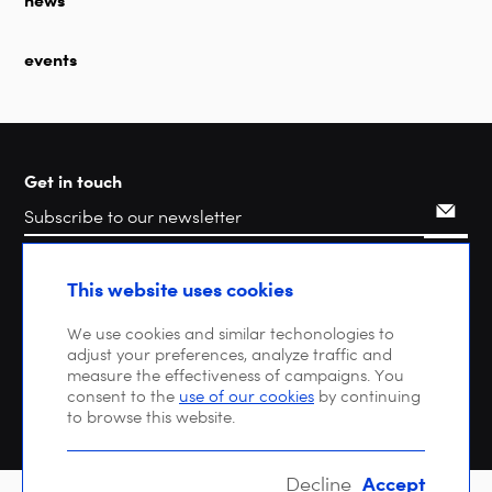
events
Get in touch
Search
This website uses cookies
We use cookies and similar techonologies to
adjust your preferences, analyze traffic and
measure the effectiveness of campaigns. You
consent to the
use of our cookies
by continuing
to browse this website.
Accept
Decline