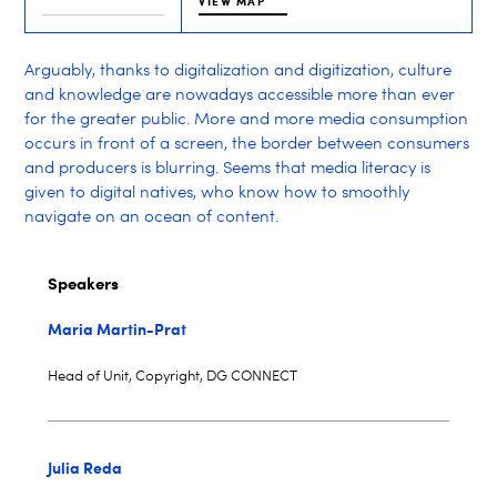
VIEW MAP
Arguably, thanks to digitalization and digitization, culture
and knowledge are nowadays accessible more than ever
for the greater public. More and more media consumption
occurs in front of a screen, the border between consumers
and producers is blurring. Seems that media literacy is
given to digital natives, who know how to smoothly
navigate on an ocean of content.
Speakers
Maria Martin-Prat
Head of Unit, Copyright, DG CONNECT
Julia Reda