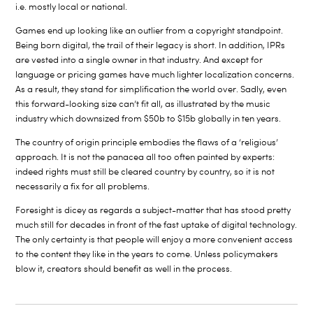
i.e. mostly local or national.
Games end up looking like an outlier from a copyright standpoint.
Being born digital, the trail of their legacy is short. In addition, IPRs
are vested into a single owner in that industry. And except for
language or pricing games have much lighter localization concerns.
As a result, they stand for simplification the world over. Sadly, even
this forward-looking size can’t fit all, as illustrated by the music
industry which downsized from $50b to $15b globally in ten years.
The country of origin principle embodies the flaws of a ‘religious’
approach. It is not the panacea all too often painted by experts:
indeed rights must still be cleared country by country, so it is not
necessarily a fix for all problems.
Foresight is dicey as regards a subject-matter that has stood pretty
much still for decades in front of the fast uptake of digital technology.
The only certainty is that people will enjoy a more convenient access
to the content they like in the years to come. Unless policymakers
blow it, creators should benefit as well in the process.