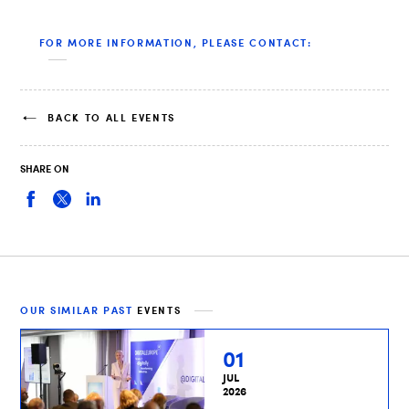
FOR MORE INFORMATION, PLEASE CONTACT:
BACK TO ALL EVENTS
SHARE ON
OUR SIMILAR PAST
EVENTS
01
JUL
2026