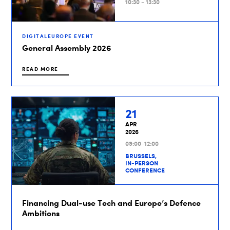
10:30 - 13:30
DIGITALEUROPE EVENT
General Assembly 2026
READ MORE
21
APR
2026
09:00-12:00
BRUSSELS,
IN-PERSON
CONFERENCE
Financing Dual-use Tech and Europe’s Defence
Ambitions