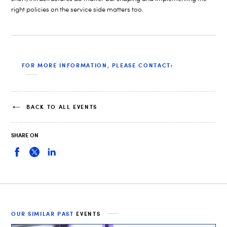
right policies on the service side matters too.
FOR MORE INFORMATION, PLEASE CONTACT:
BACK TO ALL EVENTS
SHARE ON
OUR SIMILAR PAST
EVENTS