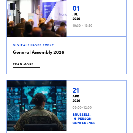
01
JUL
2026
10:30 - 13:30
DIGITALEUROPE EVENT
General Assembly 2026
READ MORE
21
APR
2026
09:00-12:00
BRUSSELS,
IN-PERSON
CONFERENCE