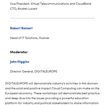
Vice President, Virtual Telecommunications and CloudBand
CTO, Alcatel-Lucent
Robert Reinert
Head of IT Solutions, Huawei
Moderator
John Higgins
Director General, DIGITALEUROPE
DIGITALEUROPE will demonstrate industry’s activities in this domain
and the solid and positive impact Cloud Computing can make on the
European economy. These workshops will demonstrate best practice
and deep dive into the issues providing a powerful education
platform for industry and political stakeholders to share information