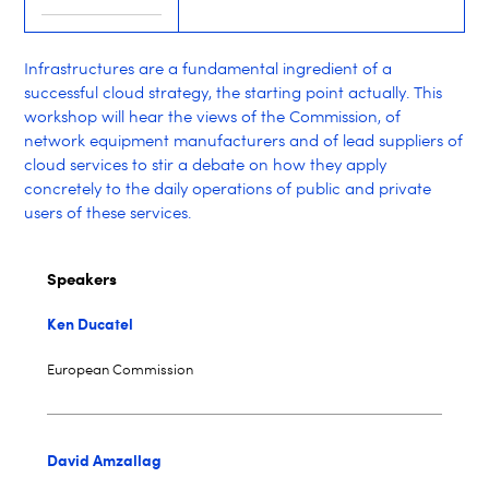
Infrastructures are a fundamental ingredient of a
successful cloud strategy, the starting point actually. This
workshop will hear the views of the Commission, of
network equipment manufacturers and of lead suppliers of
cloud services to stir a debate on how they apply
concretely to the daily operations of public and private
users of these services.
Speakers
Ken Ducatel
European Commission
David Amzallag