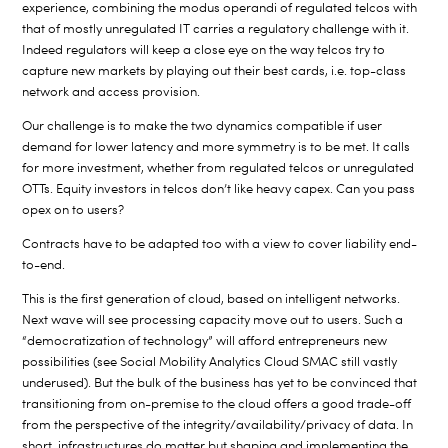
experience, combining the modus operandi of regulated telcos with
that of mostly unregulated IT carries a regulatory challenge with it.
Indeed regulators will keep a close eye on the way telcos try to
capture new markets by playing out their best cards, i.e. top-class
network and access provision.
Our challenge is to make the two dynamics compatible if user
demand for lower latency and more symmetry is to be met. It calls
for more investment, whether from regulated telcos or unregulated
OTTs. Equity investors in telcos don’t like heavy capex. Can you pass
opex on to users?
Contracts have to be adapted too with a view to cover liability end-
to-end.
This is the first generation of cloud, based on intelligent networks.
Next wave will see processing capacity move out to users. Such a
“democratization of technology” will afford entrepreneurs new
possibilities (see Social Mobility Analytics Cloud SMAC still vastly
underused). But the bulk of the business has yet to be convinced that
transitioning from on-premise to the cloud offers a good trade-off
from the perspective of the integrity/availability/privacy of data. In
short, infrastructures do matter but shaping and implementing the