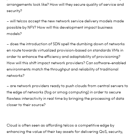
arrangements look like? How will they secure quality of service and
security?
– will telcos accept the new network service delivery models made
possible by NFV? How will this development impact business
models?
– does the introduction of SDN spell the dumbing down of networks
en route towards virtualized provision-based on standards VMs in
order to enhance the efficiency and adaptability of provisioning?
How will this shift impact network providers? Can software-enabled
environments match the throughput and reliability of traditional
networks?
– are network providers ready to push clouds from central servers to
the edge of networks (fog or smog computing) in order to secure
flawless interactivity in real time by bringing the processing of data
closer to their source?
Cloud is often seen as affording telcos a competitive edge by
enhancing the value of their key assets for delivering QoS, security,