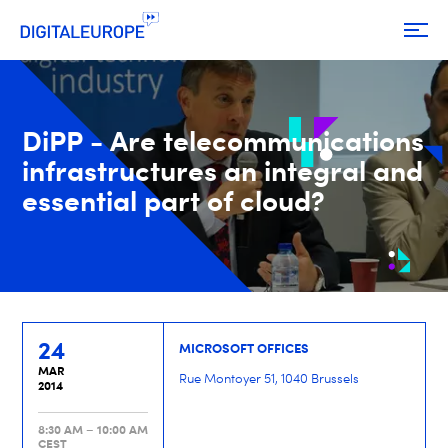
DiPP - Are telecommunications
infrastructures an integral and
essential part of cloud?
24
MICROSOFT OFFICES
MAR
Rue Montoyer 51, 1040 Brussels
2014
8:30 AM – 10:00 AM
CEST