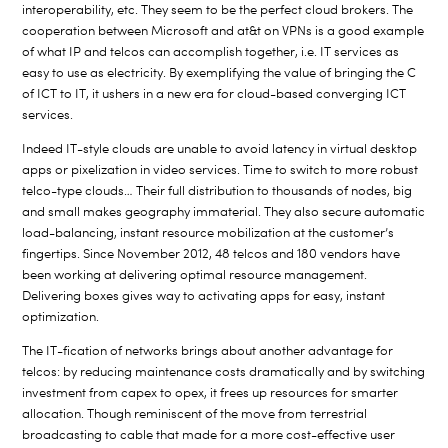
interoperability, etc. They seem to be the perfect cloud brokers. The
cooperation between Microsoft and at&t on VPNs is a good example
of what IP and telcos can accomplish together, i.e. IT services as
easy to use as electricity. By exemplifying the value of bringing the C
of ICT to IT, it ushers in a new era for cloud-based converging ICT
services.
Indeed IT-style clouds are unable to avoid latency in virtual desktop
apps or pixelization in video services. Time to switch to more robust
telco-type clouds… Their full distribution to thousands of nodes, big
and small makes geography immaterial. They also secure automatic
load-balancing, instant resource mobilization at the customer’s
fingertips. Since November 2012, 48 telcos and 180 vendors have
been working at delivering optimal resource management.
Delivering boxes gives way to activating apps for easy, instant
optimization.
The IT-fication of networks brings about another advantage for
telcos: by reducing maintenance costs dramatically and by switching
investment from capex to opex, it frees up resources for smarter
allocation. Though reminiscent of the move from terrestrial
broadcasting to cable that made for a more cost-effective user