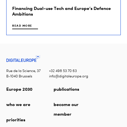
Financing Dual-use Tech and Europe’s Defence
Ambitions
READ MORE
Rue de la Science, 37
+32 498 53 70 63
B-1040 Brussels
info@digitaleurope.org
Europe 2030
publications
who we are
become our
member
priorities