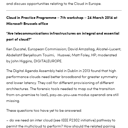
and discuss opportunities relating to the Cloud in Europe.
Cloud in Practice Programme – 7th workshop – 24 March 2014 at
Microsoft Brussels office
“Are telecommunications infrastructures an integral and essential
part of cloud?”
Ken Ducatel, European Commission; David Amzallag, Alcatel-Lucent;
Abdellatif Benjelloum Touimi, Huawei; Matt Foley, HP; moderated
by John Higgins, DIGITALEUROPE.
The Digital Agenda Assembly held in Dublin in 2013 found that high
performance clouds need better broadband for greater symmetry
and lower latency. They call for different provisioning of different
architectures. The forensic tools needed to map out the transition
from on-premise to IaaS, pay-as-you-use modus operandi are still
missing.
These questions too have yet to be answered:
– do we need an inter cloud (see IEEE P2302 initiative) pathway to
permit the multicloud to perform? How should the related pairing