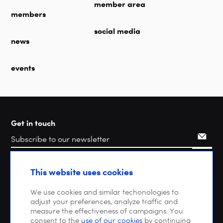
member area
members
social media
news
events
Get in touch
Search
This website uses cookies
We use cookies and similar techonologies to
adjust your preferences, analyze traffic and
measure the effectiveness of campaigns. You
consent to the
use of our cookies
by continuing