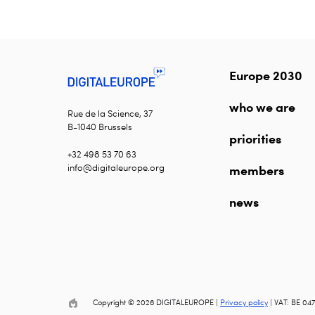
Europe 2030
who we are
Rue de la Science, 37
B-1040 Brussels
priorities
+32 498 53 70 63
info@digitaleurope.org
members
news
Copyright © 2026 DIGITALEUROPE |
Privacy policy
| VAT: BE 047