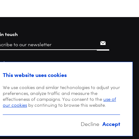
in touch
rch
This website uses cookies
We use cookies and similar techonologies to adjust your
preferences, analyze traffic and measure the
effectiveness of campaigns. You consent to the
use of
our cookies
by continuing to browse this website.
Accept
Decline