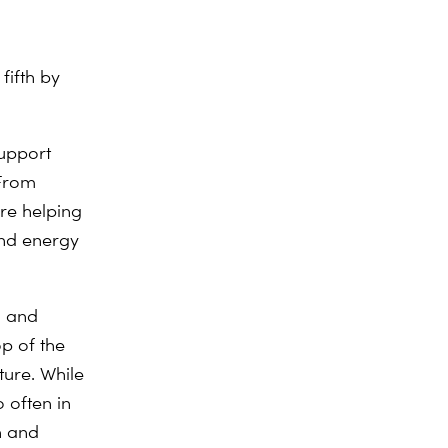
fifth by
support
 From
are helping
and energy
n and
op of the
ture. While
o often in
n and