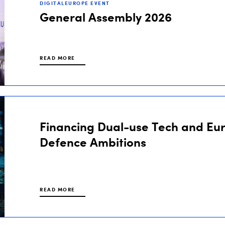
DIGITALEUROPE EVENT
General Assembly 2026
READ MORE
Financing Dual-use Tech and Eu
Defence Ambitions
READ MORE