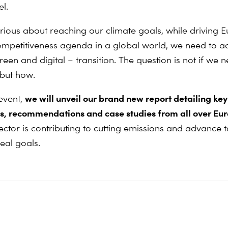
el.
erious about reaching our climate goals, while driving 
competitiveness agenda in a global world, we need to a
reen and digital – transition. The question is not if we 
 but how.
we will unveil our brand new report detailing key
 event,
s, recommendations and case studies from all over Eu
 sector is contributing to cutting emissions and advance
eal goals.