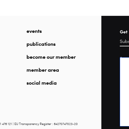
events
Get 
publications
become our member
Sea
member area
social media
1 476 121 | EU Transparency Register : 64270747023-20