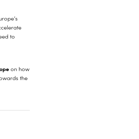
Europe’s
ccelerate
need to
rope
on how
 towards the