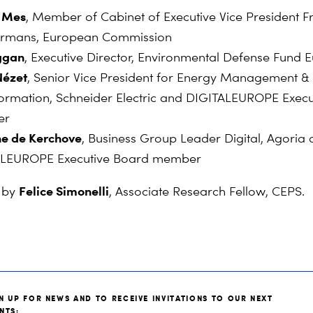
 Mes
, Member of Cabinet of Executive Vice President F
rmans, European Commission
uggan
, Executive Director, Environmental Defense Fund 
Nézet
, Senior Vice President for Energy Management &
ormation, Schneider Electric and DIGITALEUROPE Exec
er
ne de Kerchove
,
Business Group Leader Digital, Agoria
ALEUROPE Executive Board member
Felice Simonelli
 by
, Associate Research Fellow, CEPS.
N UP FOR NEWS AND TO RECEIVE INVITATIONS TO OUR NEXT
NTS: