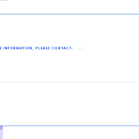
E INFORMATION, PLEASE CONTACT: