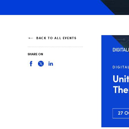
BACK TO ALL EVENTS
SHARE ON