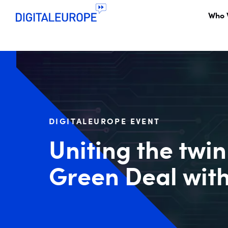
Who 
DIGITALEUROPE EVENT
Uniting the twin
Green Deal with