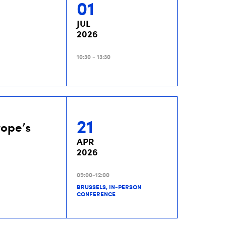
01
JUL
2026
10:30 - 13:30
21
rope’s
APR
2026
09:00-12:00
BRUSSELS, IN-PERSON
CONFERENCE