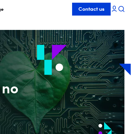
Contact us
ge
 no