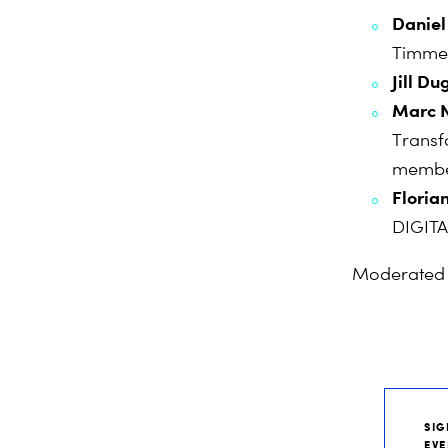
Daniel
Timme
Jill D
Marc 
Transf
memb
Floria
DIGIT
Moderated
SIG
EVE