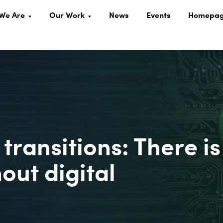
We Are
Our Work
News
Events
Homepa
 transitions: There is
out digital