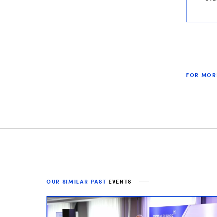
FOR MOR
OUR SIMILAR PAST
EVENTS