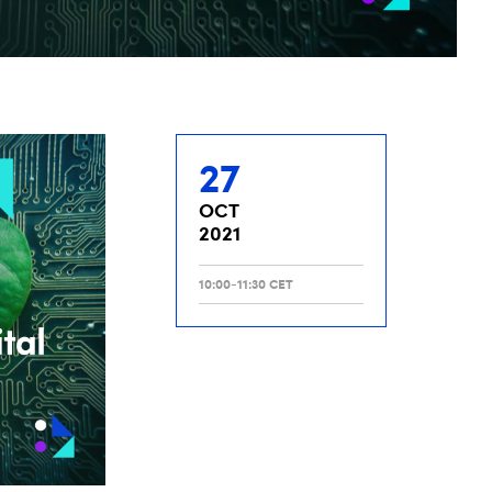
27
OCT
2021
10:00-11:30 CET