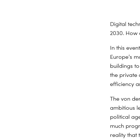
Digital tech
2030. How d
In this eve
Europe’s mo
buildings to
the private
efficiency a
The von der
ambitious le
political ag
much progres
reality tha