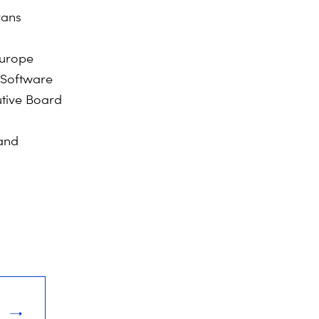
rans
Europe
 Software
utive Board
 and