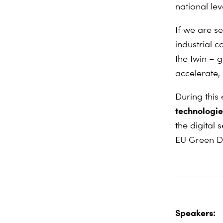
national lev
If we are s
industrial 
the twin – g
accelerate,
During this
technologie
the digital
EU Green D
Speakers: