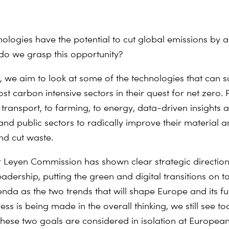
nologies have the potential to cut global emissions by a 
o we grasp this opportunity?
nt, we aim to look at some of the technologies that can 
st carbon intensive sectors in their quest for net zero.
 transport, to farming, to energy, data-driven insights 
 and public sectors to radically improve their material 
nd cut waste.
 Leyen Commission has shown clear strategic directio
adership, putting the green and digital transitions on t
enda as the two trends that will shape Europe and its fu
s is being made in the overall thinking, we still see to
t these two goals are considered in isolation at Europea