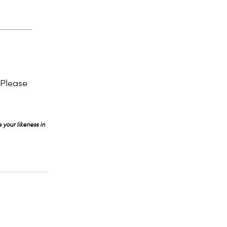
 Please
 your likeness in