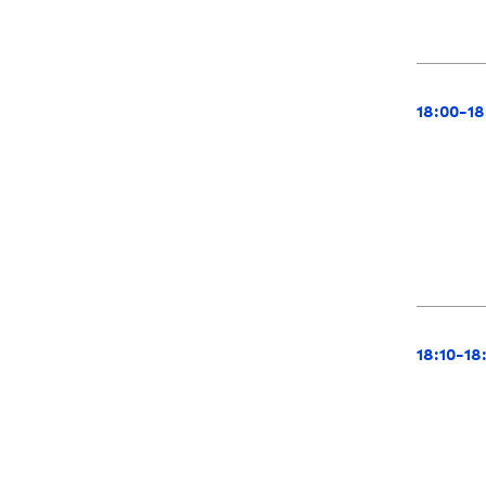
18:00-18
18:10-18