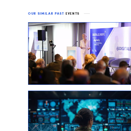
OUR SIMILAR PAST
EVENTS