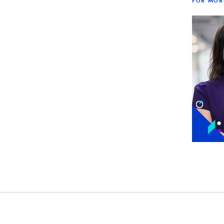
FOR MOR