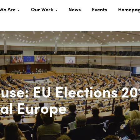
We Are
Our Work
News
Events
Homepa
use: EU Elections 20
tal Europe