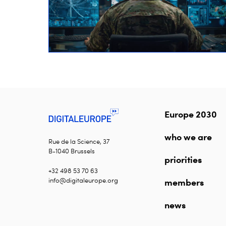
Europe 2030
who we are
Rue de la Science, 37
B-1040 Brussels
priorities
+32 498 53 70 63
info@digitaleurope.org
members
news