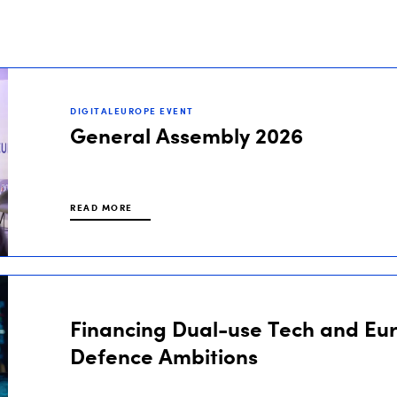
DIGITALEUROPE EVENT
General Assembly 2026
READ MORE
Financing Dual-use Tech and Eu
Defence Ambitions