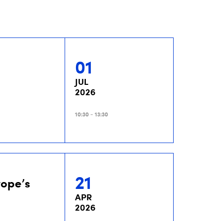
01
JUL
2026
10:30 - 13:30
21
rope’s
APR
2026