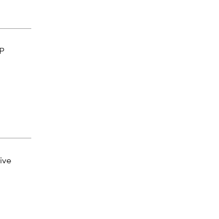
EP
ive