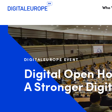
Who 
DIGITALEUROPE EVENT
Digital Open Ho
A Stronger Digi