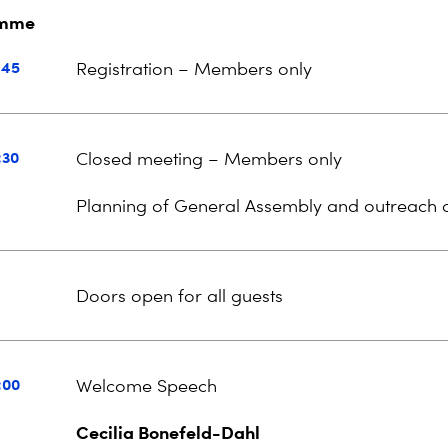
amme
:45
Registration – Members only
:30
Closed meeting – Members only
Planning of
General Assembly and outreach ac
Doors open for all guests
:00
Welcome Speech
Cecilia Bonefeld-Dahl