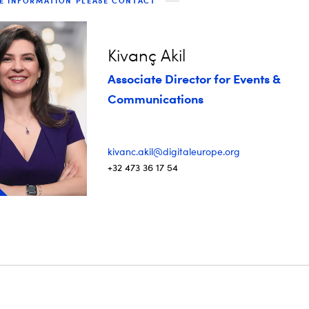
E INFORMATION PLEASE CONTACT
Kivanç Akil
Associate Director for Events &
Communications
kivanc.akil@digitaleurope.org
+32 473 36 17 54