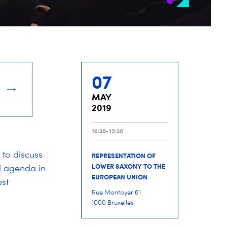
07
MAY
2019
16:30-19:30
 to discuss
REPRESENTATION OF
LOWER SAXONY TO THE
al agenda in
EUROPEAN UNION
st
Rue Montoyer 61
1000 Bruxelles