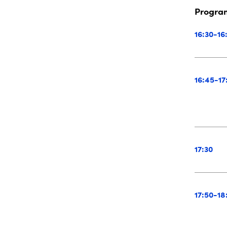
Progr
16:30-16
16:45-17
17:30
17:50-18