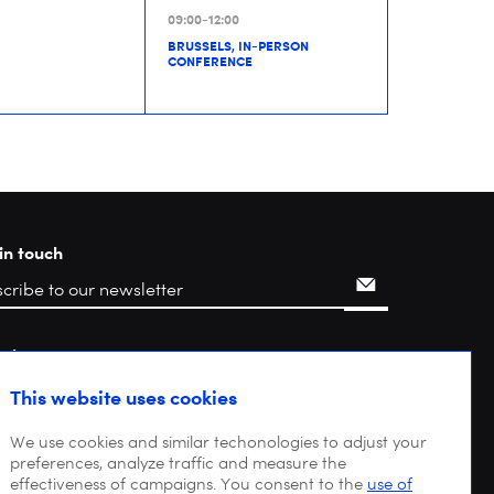
09:00-12:00
BRUSSELS, IN-PERSON
CONFERENCE
in touch
rch
This website uses cookies
We use cookies and similar techonologies to adjust your
preferences, analyze traffic and measure the
effectiveness of campaigns. You consent to the
use of