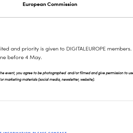
European Commission
mited and priority is given to DIGITALEUROPE members.
line before 4 May.
 the event, you agree to be photographed and/or filmed and give permission to use
r marketing materials (social media, newsletter, website).