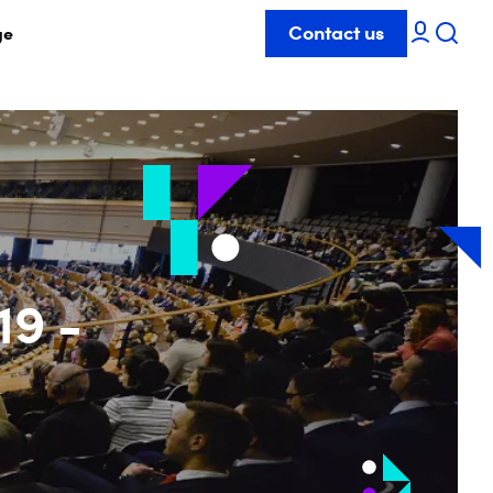
Contact us
ge
19 -