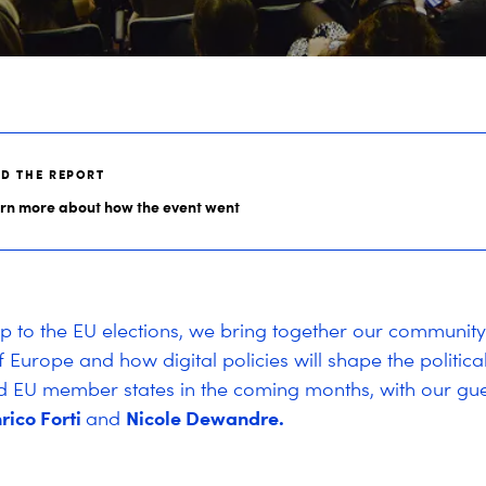
AD THE REPORT
rn more about how the event went
up to the EU elections, we bring together our community
f Europe and how digital policies will shape the politic
d EU member states in the coming months, with our gue
rico Forti
Nicole Dewandre.
and