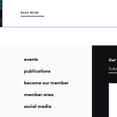
READ MORE
events
Get 
publications
become our member
Sea
member area
social media