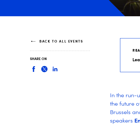
BACK TO ALL EVENTS
RE
SHARE ON
Lea
In the run-
the future o
Brussels an
En
speakers