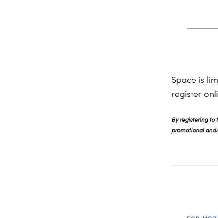
Space is li
register on
By registering to
promotional and/o