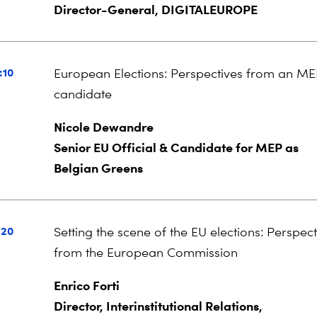
Director-General, DIGITALEUROPE
:10
European Elections: Perspectives from an M
candidate
Nicole Dewandre
Senior EU Official & Candidate for MEP as
Belgian Greens
:20
Setting the scene of the EU elections: Perspect
from the European Commission
Enrico Forti
Director, Interinstitutional Relations,