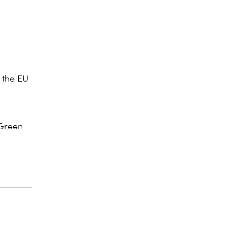
 the EU
Green