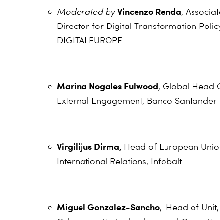
Vincenzo Renda
Moderated by
,
Associat
Director for Digital Transformation Polic
DIGITALEUROPE
Marina Nogales Fulwood
, Global Head 
External Engagement, Banco Santander
Virgilijus Dirma,
Head of European Unio
International Relations, Infobalt
Miguel Gonzalez-Sancho
,
Head of Unit,