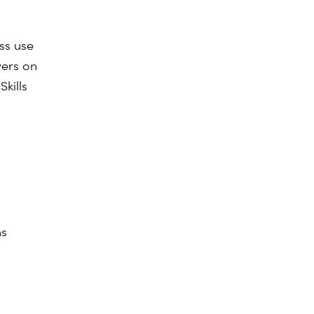
ss use
yers on
kills
ns