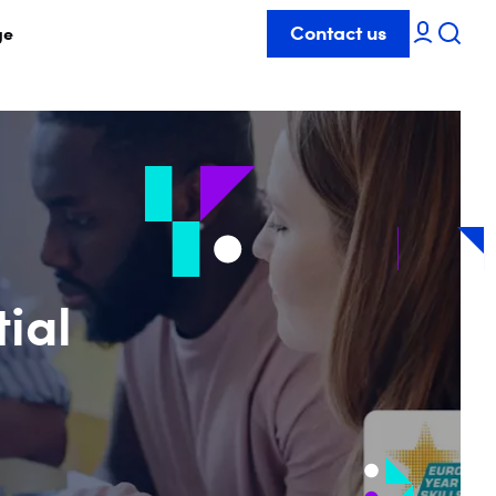
Contact us
ge
tial