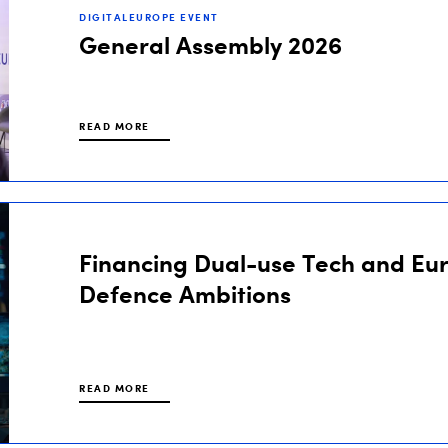
DIGITALEUROPE EVENT
General Assembly 2026
READ MORE
Financing Dual-use Tech and Eu
Defence Ambitions
READ MORE