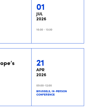
01
JUL
2026
10:30 - 13:30
21
rope’s
APR
2026
09:00-12:00
BRUSSELS, IN-PERSON
CONFERENCE