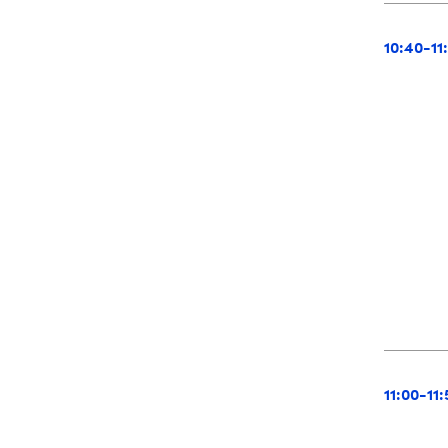
10:40-11
11:00-11: