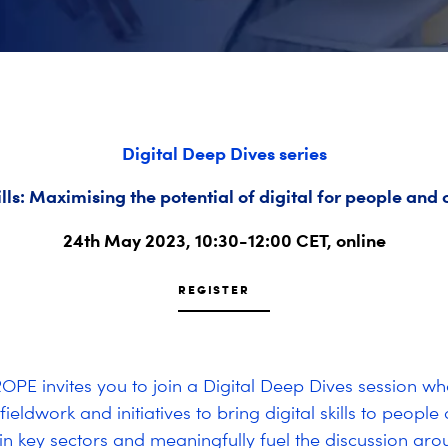
Digital Deep Dives series
ills: Maximising the potential of digital for people an
24th May 2023, 10:30-12:00 CET, online
REGISTER
PE invites you to join a Digital Deep Dives session wh
fieldwork and initiatives to bring digital skills to people
n key sectors and meaningfully fuel the discussion aro