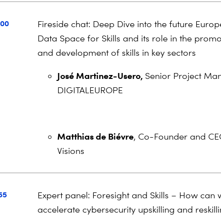
:00
Fireside chat: Deep Dive into the future Euro
Data Space for Skills and its role in the prom
and development of skills in key sectors
José Martinez-Usero,
Senior Project Ma
DIGITALEUROPE
Matthias de Biévre
, Co-Founder and CE
Visions
55
Expert panel: Foresight and Skills – How can
accelerate cybersecurity upskilling and reskill