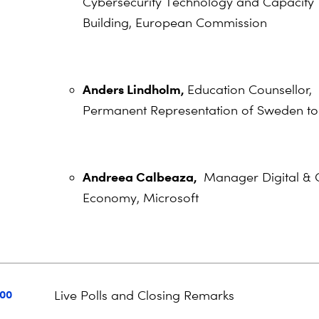
Cybersecurity Technology and Capacity
Building, European Commission
Anders Lindholm,
Education Counsellor,
Permanent Representation of Sweden to
Andreea Calbeaza,
Manager Digital & 
Economy, Microsoft
:00
Live Polls and Closing Remarks