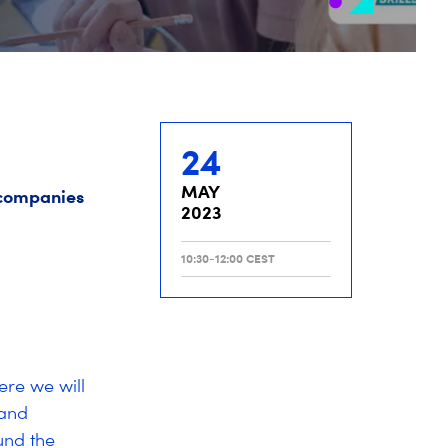
24
MAY
d companies
2023
10:30-12:00 CEST
ere we will
 and
und the