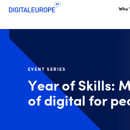
Who 
EVENT SERIES
Year of Skills: 
of digital for 