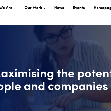
We Are
Our Work
News
Events
Homepa
Maximising the poten
people and companies