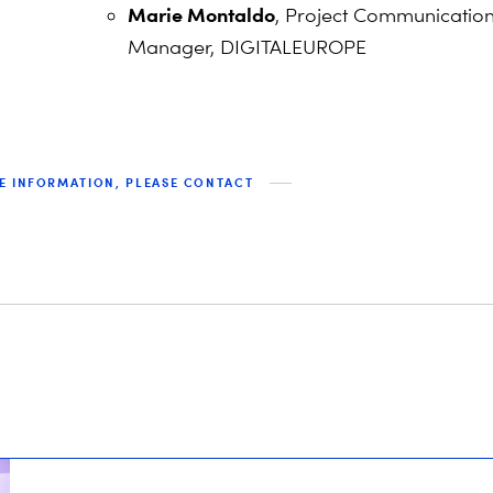
Marie Montaldo
, Project Communicatio
Manager, DIGITALEUROPE
E INFORMATION, PLEASE CONTACT