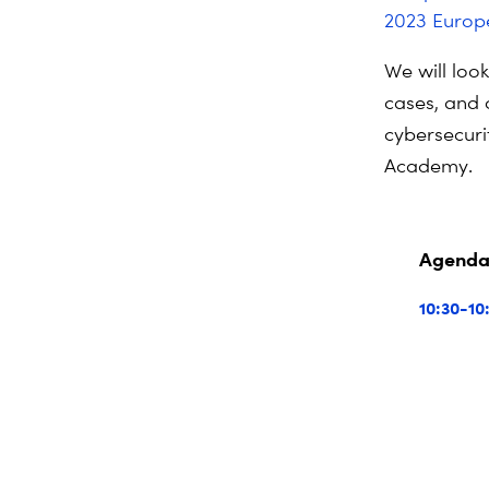
2023 Europe
We will loo
cases, and 
cybersecurit
Academy.
Agend
10:30-10