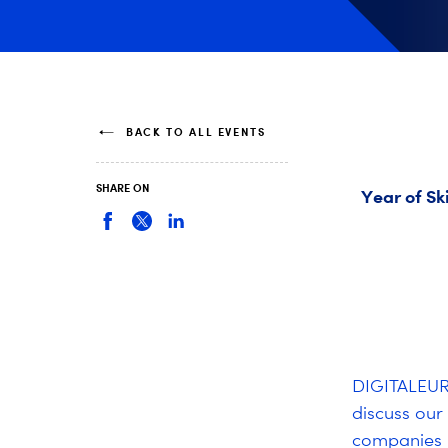
BACK TO ALL EVENTS
SHARE ON
Year of Sk
DIGITALEURO
discuss our 
companies i