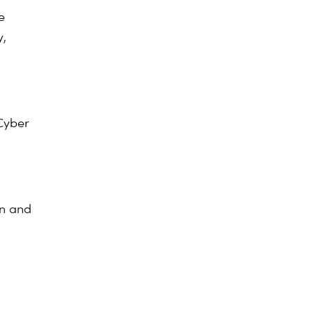
e
y,
Cyber
n and