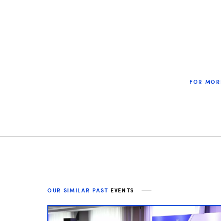
FOR MOR
OUR SIMILAR PAST
EVENTS