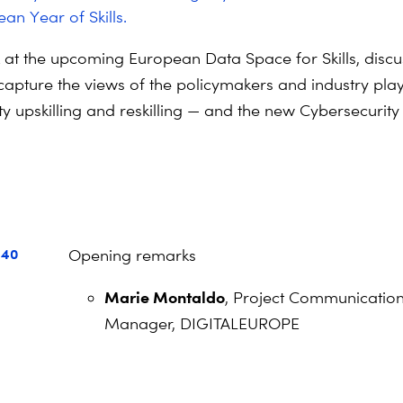
an Year of Skills.
k at the upcoming European Data Space for Skills, discu
capture the views of the policymakers and industry pla
y upskilling and reskilling — and the new Cybersecurity S
a
:40
Opening remarks
Marie Montaldo
, Project Communicatio
Manager, DIGITALEUROPE