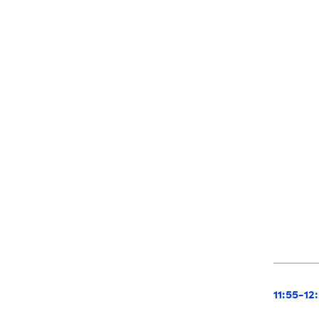
11:55-12