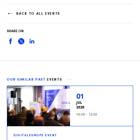
BACK TO ALL EVENTS
SHARE ON
OUR SIMILAR PAST
EVENTS
01
JUL
2026
10:30 - 13:30
DIGITALEUROPE EVENT