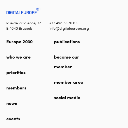
Rue de la Science, 37
+32 498 53 70 63
B-1040 Brussels
info@digitaleurope.org
Europe 2030
publications
who we are
become our
member
priorities
member area
members
social media
news
events