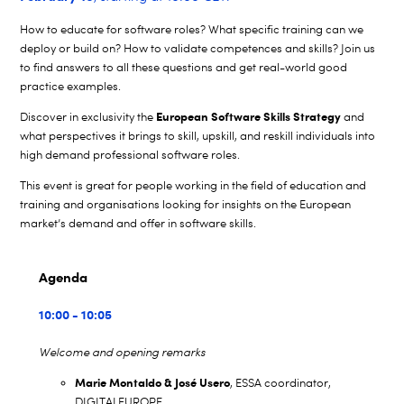
How to educate for software roles? What specific training can we
deploy or build on? How to validate competences and skills? Join us
to find answers to all these questions and get real-world good
practice examples.
European Software Skills Strategy
Discover in exclusivity the
and
what perspectives it brings to skill, upskill, and reskill individuals into
high demand professional software roles.
This event is great for people working in the field of education and
training and organisations looking for insights on the European
market’s demand and offer in software skills.
Agenda
10:00 - 10:05
Welcome and opening remarks
Marie Montaldo & José Usero
, ESSA coordinator,
DIGITALEUROPE