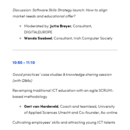
Discussion: Software Skills Strategy launch: How to align
market needs and educational offer?
Jutta Breyer
Moderated by:
, Consultant,
DIGITALEUROPE
Wanda Saabeel
, Consultant, Irish Computer Society
10:50 - 11:10
Good practices’ case studies & knowledge sharing session
(with Q&As)
Revamping traditional ICT education with an agile SCRUM-
based methodology
Gert van Hardeveld
, Coach and teamlead, University
of Applied Sciences Utrecht and Co-founder, Ao-online
Cultivating employees’ skills and attracting young ICT talents