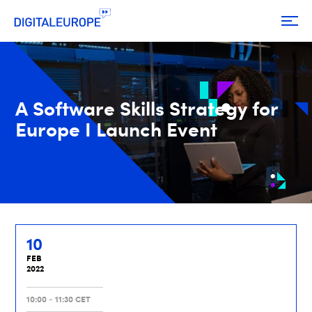
A Software Skills Strategy for
Europe I Launch Event
10
FEB
2022
10:00 - 11:30 CET