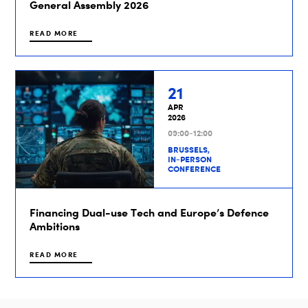
General Assembly 2026
READ MORE
21
APR
2026
09:00-12:00
BRUSSELS,
IN-PERSON
CONFERENCE
Financing Dual-use Tech and Europe’s Defence
Ambitions
READ MORE