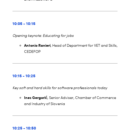
10:05 - 10:15
Opening keynote: Educating for jobs
Antonio Ranieri
, Head of Department for VET and Skills,
CEDEFOP
10:15 - 10:25
Key soft and hard skills for software professionals today
Ines Gergorić
, Senior Adviser, Chamber of Commerce
and Industry of Slovenia
10:25 - 10:50