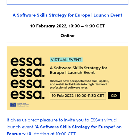
A Software Skills Strategy for Europe | Launch Event
10 February 2022, 10:00 – 11:30 CET
Online
It gives us great pleasure to invite you to ESSA’s virtual
“A Software Skills Strategy for Europe”
launch event
on
February 10
, starting at 10:00 CET.