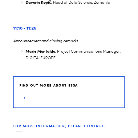
Davorin Kopi
č
, Head of Data Science, Zemanta
11:10 - 11:25
Announcement and closing remarks
Marie Montaldo
, Project Communications Manager,
DIGITALEUROPE
FIND OUT MORE ABOUT ESSA
FOR MORE INFORMATION, PLEASE CONTACT: