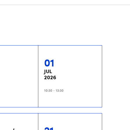
01
JUL
2026
10:30 - 13:30