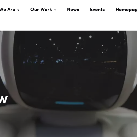
We Are
Our Work
News
Events
Homepa
ow