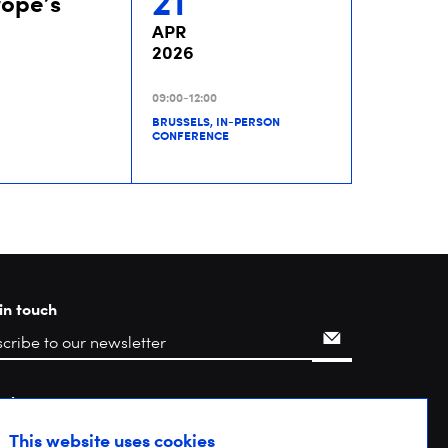
21
rope’s
APR
2026
09:00-12:00
BRUSSELS, IN-PERSON
CONFERENCE
in touch
rch
This website uses cookies