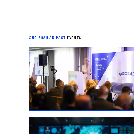
OUR SIMILAR PAST
EVENTS