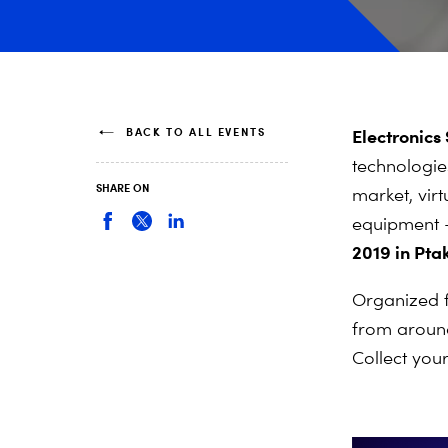
BACK TO ALL EVENTS
Electronics
technologie
SHARE ON
market, virt
equipment –
2019 in Pt
Organized f
from around
Collect you