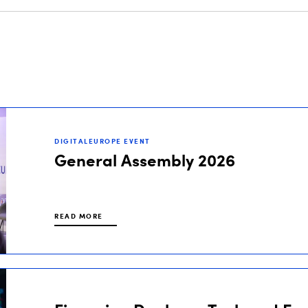
DIGITALEUROPE EVENT
General Assembly 2026
READ MORE