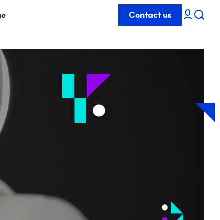
Contact us
ge