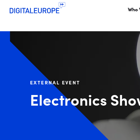
Who 
EXTERNAL EVENT
Electronics Sh