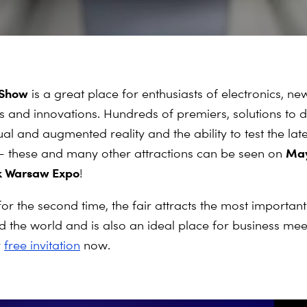
 Show
is a great place for enthusiasts of electronics, ne
s and innovations. Hundreds of premiers, solutions to 
ual and augmented reality and the ability to test the late
May
 these and many other attractions can be seen on
ak Warsaw Expo
!
or the second time, the fair attracts the most importan
 the world and is also an ideal place for business mee
r
free invitation
now.