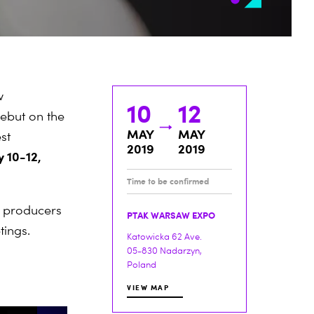
w
10
12
debut on the
MAY
MAY
st
2019
2019
 10-12,
Time to be confirmed
t producers
PTAK WARSAW EXPO
tings.
Katowicka 62 Ave.
05-830 Nadarzyn,
Poland
VIEW MAP