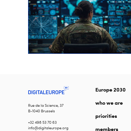
Europe 2030
who we are
Rue de la Science, 37
B-1040 Brussels
priorities
+32 498 53 70 63
info@digitaleurope.org
members