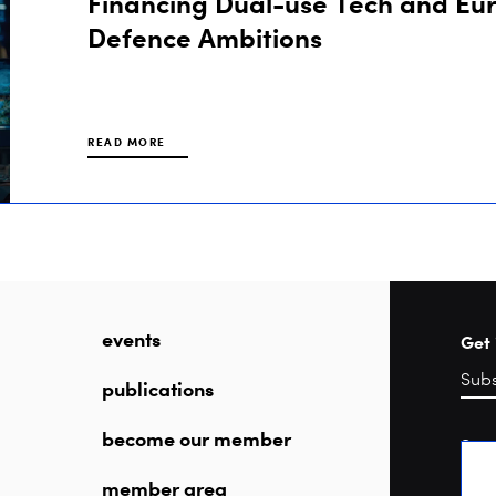
Financing Dual-use Tech and Eu
Defence Ambitions
READ MORE
events
Get 
publications
become our member
Sea
member area