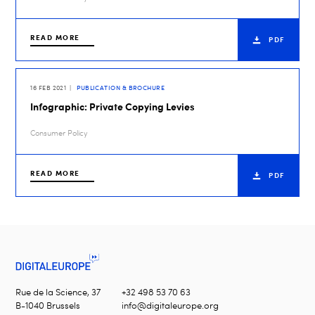
READ MORE
PDF
16 FEB 2021
PUBLICATION & BROCHURE
Infographic: Private Copying Levies
Consumer Policy
READ MORE
PDF
Rue de la Science, 37
+32 498 53 70 63
B-1040 Brussels
info@digitaleurope.org