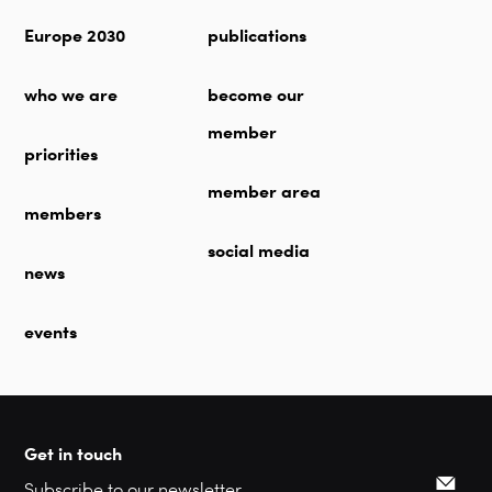
Europe 2030
publications
who we are
become our
member
priorities
member area
members
social media
news
events
Get in touch