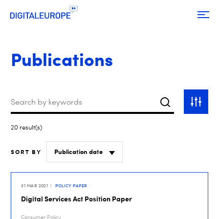
Publications
Keywords
Search
Toggle
filter
20 result(s)
SORT BY
31 MAR 2021
POLICY PAPER
Digital Services Act Position Paper
Consumer Policy